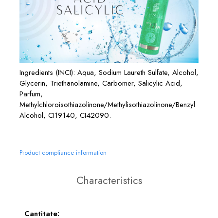
Ingredients (INCI): Aqua, Sodium Laureth Sulfate, Alcohol,
Glycerin, Triethanolamine, Carbomer, Salicylic Acid,
Parfum,
Methylchloroisothiazolinone/Methylisothiazolinone/Benzyl
Alcohol, CI19140, CI42090.
Product compliance information
Characteristics
Cantitate: