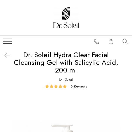
Dr. Soleil Hydra Clear Facial
Cleansing Gel with Salicylic Acid,
200 ml
Dr. Soleil
6 Reviews