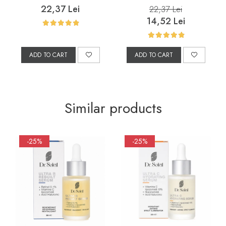
Prone Skin, 200 ml
22,37 Lei
22,37 Lei
14,52 Lei
ADD TO CART
ADD TO CART
Similar products
-25%
-25%