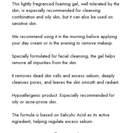
This lightly fragranced foaming gel, well tolerated by the
skin, is especially recommended for cleansing
combination and oily skin, but it can also be used on
sensitive skin.
We recommend using it in the morning before applying
your day cream or in the evening to remove makeup.
Specially formulated for facial cleansing, the gel helps
remove all impurities from the skin.
It removes dead skin cells and excess sebum, deeply
cleanses pores, and leaves the skin smooth and radiant.
Hypoallergenic product. Especially recommended for
oily or acne-prone skin.
The formula is based on Salicylic Acid as its active
ingredient, helping regulate excess sebum.