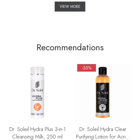
VIEW MORE
Recommendations
-35%
Dr. Soleil Hydra Plus 3-in-1
Dr. Soleil Hydra Clear
Cleansing Milk, 250 ml
Purifying Lotion for Acne-