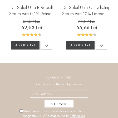
Dr. Soleil Ultra R Rebuilt
Dr. Soleil Ultra C Hydrating
Serum with 0.1% Retinol,
Serum with 10% Liposomal
30 ml
Vitamin C, 30 ml
83,38 Lei
74,22 Lei
62,53 Lei
55,66 Lei
ADD TO CART
ADD TO CART
NEWSLETTER
Don't miss our offers and promotions
Vreau sa primesc newsletter cu promotiile
magazinului. Afla mai multe in
Politica de