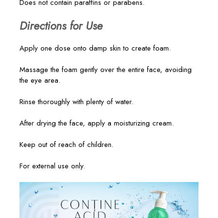
Does not contain paraffins or parabens.
Directions for Use
Apply one dose onto damp skin to create foam.
Massage the foam gently over the entire face, avoiding
the eye area.
Rinse thoroughly with plenty of water.
After drying the face, apply a moisturizing cream.
Keep out of reach of children.
For external use only.