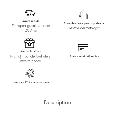
Livrare rapidă
Formule create pentru pielea ta.
Transport gratuit la peste
Testate dermatologic
200 lei
Puncte loialitate
Promoții, puncte loialitate și
Plata securizată online
mostre cadou
Brand cu 25+ ani experiență
Description