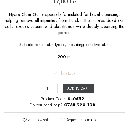
17,80 Lei
Hydra Clear Gel is specially formulated for facial cleansing,
helping remove all impurities from the skin. It eliminates dead skin
cells, excess sebum, and blackheads while deeply cleansing the
pores.
Suitable for all skin types, including sensitive skin.
200 ml
In stock
ADD TO CART
Product Code:
SL0552
Do you need help?
0788 920 108
Add to wishlist
Request information