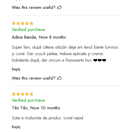
Was this review useful?
Verified purchase
Adina Banda,
Now 8 months
Super fain, după câteva utilizări deja am tenul foarte luminos
și curat. Dar usucă pielea, trebuie aplicata și crema
hidratanta după, dar oricum e foooooarte bun ❤️❤️❤️
Reply
Was this review useful?
Verified purchase
Tibi Tibi,
Now 10 months
Sotia e multumita de produs. Livrat rapid.
Reply