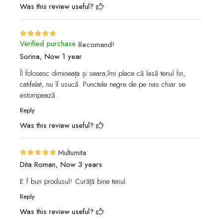
Was this review useful?
Verified purchase
Recomand!
Sorina,
Now 1 year
Îl folosesc dimineața și seara,îmi place că lasă tenul fin,
catifelat, nu îl usucă. Punctele negre de pe nas chiar se
estompează.
Reply
Was this review useful?
Multumita
Dita Roman,
Now 3 years
E f bun produsul! Curăță bine tenul.
Reply
Was this review useful?