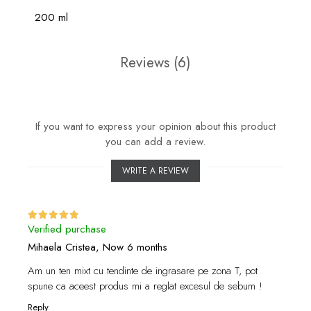
200 ml
Reviews
(6)
If you want to express your opinion about this product
you can add a review.
WRITE A REVIEW
Verified purchase
Mihaela Cristea,
Now 6 months
Am un ten mixt cu tendinte de ingrasare pe zona T, pot
spune ca aceest produs mi a reglat excesul de sebum !
Reply