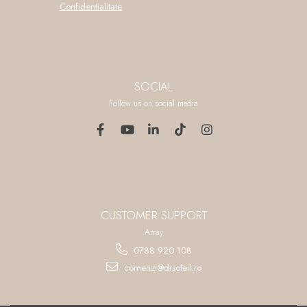
Confidentialitate
SOCIAL
Follow us on social media
CUSTOMER SUPPORT
Array
0788 920 108
comenzi@drsoleil.ro