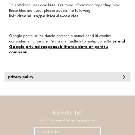
This Website uses
cookies
. For more information regarding how
these files are used, please access the following
link:
drsoleil.ro/politica-de-cookies
Google poate utiliza datele personale atunci cand iti exprimi
consimtamantul pe site. Pentru mai multe informatii, consulta
Site-ul
Google privind responsabilitatea datelor pentru
companii
.
privacy-policy
NEWSLETTER
Don't miss our offers and promotions