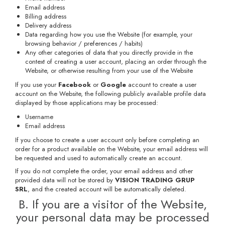
Email address
Billing address
Delivery address
Data regarding how you use the Website (for example, your
browsing behavior / preferences / habits)
Any other categories of data that you directly provide in the
context of creating a user account, placing an order through the
Website, or otherwise resulting from your use of the Website
If you use your
Facebook
or
Google
account to create a user
account on the Website, the following publicly available profile data
displayed by those applications may be processed:
Username
Email address
If you choose to create a user account only before completing an
order for a product available on the Website, your email address will
be requested and used to automatically create an account.
If you do not complete the order, your email address and other
provided data will not be stored by
VISION TRADING GRUP
SRL
, and the created account will be automatically deleted.
B. If you are a visitor of the Website,
your personal data may be processed