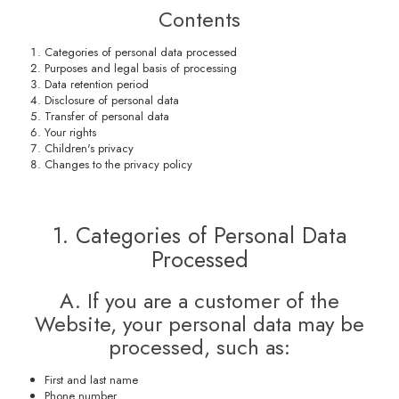
Contents
Categories of personal data processed
Purposes and legal basis of processing
Data retention period
Disclosure of personal data
Transfer of personal data
Your rights
Children's privacy
Changes to the privacy policy
1. Categories of Personal Data
Processed
A. If you are a customer of the
Website, your personal data may be
processed, such as:
First and last name
Phone number