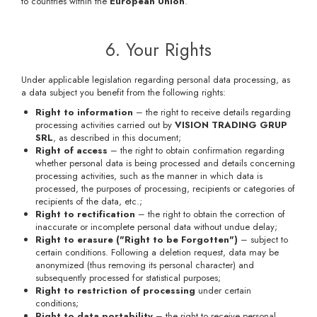
to countries within the
European Union
.
6. Your Rights
Under applicable legislation regarding personal data processing, as
a data subject you benefit from the following rights:
Right to information
– the right to receive details regarding
processing activities carried out by
VISION TRADING GRUP
SRL
, as described in this document;
Right of access
– the right to obtain confirmation regarding
whether personal data is being processed and details concerning
processing activities, such as the manner in which data is
processed, the purposes of processing, recipients or categories of
recipients of the data, etc.;
Right to rectification
– the right to obtain the correction of
inaccurate or incomplete personal data without undue delay;
Right to erasure ("Right to be Forgotten")
– subject to
certain conditions. Following a deletion request, data may be
anonymized (thus removing its personal character) and
subsequently processed for statistical purposes;
Right to restriction of processing
under certain
conditions;
Right to data portability
– the right to receive personal