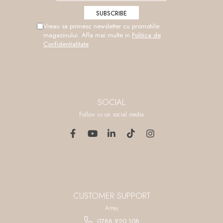
Vreau sa primesc newsletter cu promotiile
magazinului. Afla mai multe in
Politica de
Confidentialitate
SOCIAL
Follow us on social media
CUSTOMER SUPPORT
Array
0788 920 108