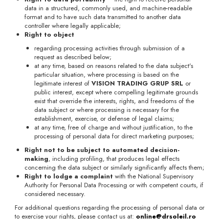
data in a structured, commonly used, and machine-readable
format and to have such data transmitted to another data
controller where legally applicable;
Right to object
regarding processing activities through submission of a
request as described below;
at any time, based on reasons related to the data subject's
particular situation, where processing is based on the
legitimate interest of
VISION TRADING GRUP SRL
or
public interest, except where compelling legitimate grounds
exist that override the interests, rights, and freedoms of the
data subject or where processing is necessary for the
establishment, exercise, or defense of legal claims;
at any time, free of charge and without justification, to the
processing of personal data for direct marketing purposes;
Right not to be subject to automated decision-
making
, including profiling, that produces legal effects
concerning the data subject or similarly significantly affects them;
Right to lodge a complaint
with the National Supervisory
Authority for Personal Data Processing or with competent courts, if
considered necessary.
For additional questions regarding the processing of personal data or
to exercise your rights, please contact us at:
online@drsoleil.ro