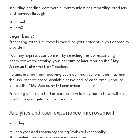
Including sending commercial communications regarding products
and services through:
Email
SMS
Legal basis:
Processing for this purpose is based on your consent, if you choose to
provide it.
You may express your consent by selecting the corresponding
checkbox when creating your account or later through the
"My
Account Information"
section.
To unsubscribe from receiving such communications, you may use
the unsubscribe option available at the end of each email/SMS or
access the
"My Account Information"
section.
Providing your data for this purpose is voluntary and refusal will not
result in any negative consequences.
Analytics and user experience improvement
Including:
analyses and reports regarding Website functionality
creating consumption preference profiles