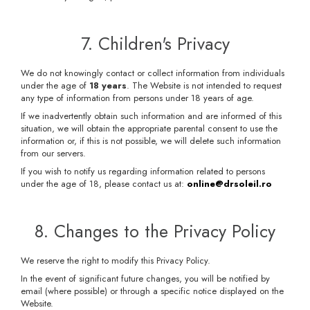
7. Children's Privacy
We do not knowingly contact or collect information from individuals
under the age of
18 years
. The Website is not intended to request
any type of information from persons under 18 years of age.
If we inadvertently obtain such information and are informed of this
situation, we will obtain the appropriate parental consent to use the
information or, if this is not possible, we will delete such information
from our servers.
If you wish to notify us regarding information related to persons
under the age of 18, please contact us at:
online@drsoleil.ro
8. Changes to the Privacy Policy
We reserve the right to modify this Privacy Policy.
In the event of significant future changes, you will be notified by
email (where possible) or through a specific notice displayed on the
Website.