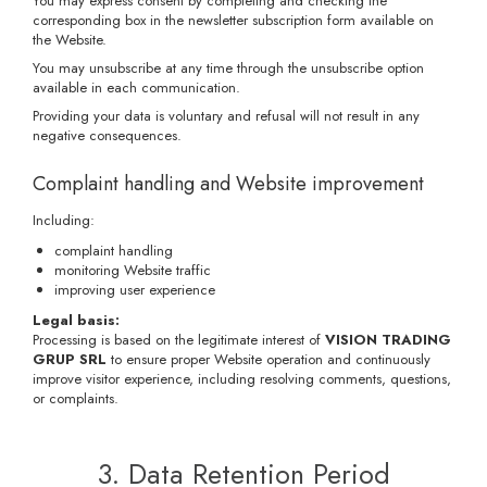
You may express consent by completing and checking the
corresponding box in the newsletter subscription form available on
the Website.
You may unsubscribe at any time through the unsubscribe option
available in each communication.
Providing your data is voluntary and refusal will not result in any
negative consequences.
Complaint handling and Website improvement
Including:
complaint handling
monitoring Website traffic
improving user experience
Legal basis:
Processing is based on the legitimate interest of
VISION TRADING
GRUP SRL
to ensure proper Website operation and continuously
improve visitor experience, including resolving comments, questions,
or complaints.
3. Data Retention Period