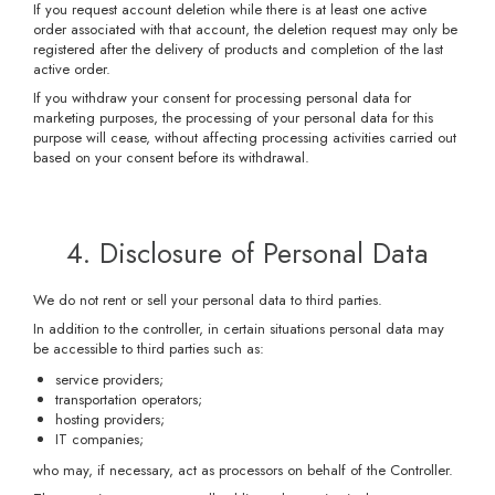
If you request account deletion while there is at least one active
order associated with that account, the deletion request may only be
registered after the delivery of products and completion of the last
active order.
If you withdraw your consent for processing personal data for
marketing purposes, the processing of your personal data for this
purpose will cease, without affecting processing activities carried out
based on your consent before its withdrawal.
4. Disclosure of Personal Data
We do not rent or sell your personal data to third parties.
In addition to the controller, in certain situations personal data may
be accessible to third parties such as:
service providers;
transportation operators;
hosting providers;
IT companies;
who may, if necessary, act as processors on behalf of the Controller.