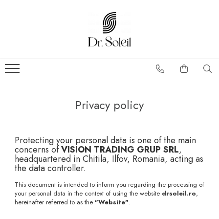
Privacy policy
Protecting your personal data is one of the main
concerns of
VISION TRADING GRUP SRL
,
headquartered in Chitila, Ilfov, Romania, acting as
the data controller.
This document is intended to inform you regarding the processing of
your personal data in the context of using the website
drsoleil.ro
,
hereinafter referred to as the
"Website"
.