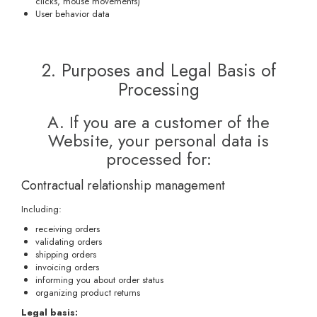
clicks, mouse movements)
User behavior data
2. Purposes and Legal Basis of
Processing
A. If you are a customer of the
Website, your personal data is
processed for:
Contractual relationship management
Including:
receiving orders
validating orders
shipping orders
invoicing orders
informing you about order status
organizing product returns
Legal basis: