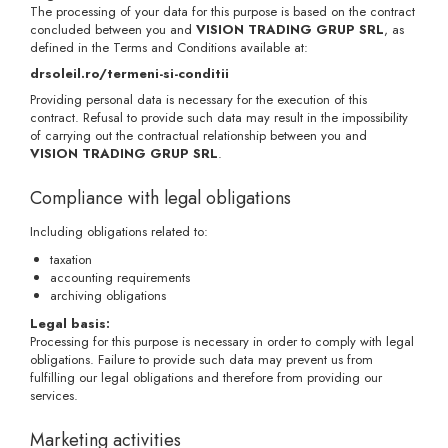
The processing of your data for this purpose is based on the contract
concluded between you and
VISION TRADING GRUP SRL
, as
defined in the Terms and Conditions available at:
drsoleil.ro/termeni-si-conditii
Providing personal data is necessary for the execution of this
contract. Refusal to provide such data may result in the impossibility
of carrying out the contractual relationship between you and
VISION TRADING GRUP SRL
.
Compliance with legal obligations
Including obligations related to:
taxation
accounting requirements
archiving obligations
Legal basis:
Processing for this purpose is necessary in order to comply with legal
obligations. Failure to provide such data may prevent us from
fulfilling our legal obligations and therefore from providing our
services.
Marketing activities