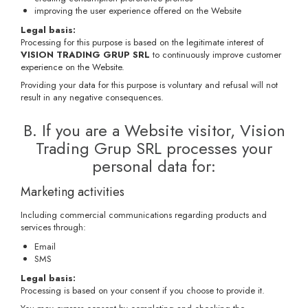
improving the user experience offered on the Website
Legal basis:
Processing for this purpose is based on the legitimate interest of
VISION TRADING GRUP SRL
to continuously improve customer
experience on the Website.
Providing your data for this purpose is voluntary and refusal will not
result in any negative consequences.
B. If you are a Website visitor, Vision
Trading Grup SRL processes your
personal data for:
Marketing activities
Including commercial communications regarding products and
services through:
Email
SMS
Legal basis:
Processing is based on your consent if you choose to provide it.