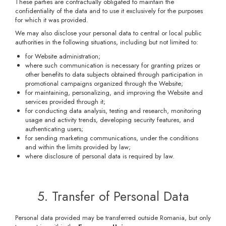
These parties are contractually obligated to maintain the
confidentiality of the data and to use it exclusively for the purposes
for which it was provided.
We may also disclose your personal data to central or local public
authorities in the following situations, including but not limited to:
for Website administration;
where such communication is necessary for granting prizes or
other benefits to data subjects obtained through participation in
promotional campaigns organized through the Website;
for maintaining, personalizing, and improving the Website and
services provided through it;
for conducting data analysis, testing and research, monitoring
usage and activity trends, developing security features, and
authenticating users;
for sending marketing communications, under the conditions
and within the limits provided by law;
where disclosure of personal data is required by law.
5. Transfer of Personal Data
Personal data provided may be transferred outside Romania, but only