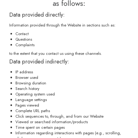
as follows:
Data provided directly:
Information provided through the Website in sections such as:
Contact
Questions
Complaints
to the extent that you contact us using these channels.
Data provided indirectly:
IP address
Browser used
Browsing duration
Search history
Operating system used
Language settings
Pages viewed
Complete URL paths
Click sequences to, through, and from our Website
Viewed or searched information/products
Time spent on certain pages
Information regarding interactions with pages (e.g., scrolling,