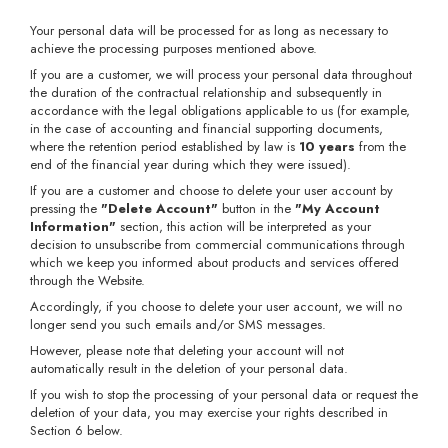
Your personal data will be processed for as long as necessary to
achieve the processing purposes mentioned above.
If you are a customer, we will process your personal data throughout
the duration of the contractual relationship and subsequently in
accordance with the legal obligations applicable to us (for example,
in the case of accounting and financial supporting documents,
where the retention period established by law is
10 years
from the
end of the financial year during which they were issued).
If you are a customer and choose to delete your user account by
pressing the
"Delete Account"
button in the
"My Account
Information"
section, this action will be interpreted as your
decision to unsubscribe from commercial communications through
which we keep you informed about products and services offered
through the Website.
Accordingly, if you choose to delete your user account, we will no
longer send you such emails and/or SMS messages.
However, please note that deleting your account will not
automatically result in the deletion of your personal data.
If you wish to stop the processing of your personal data or request the
deletion of your data, you may exercise your rights described in
Section 6 below.