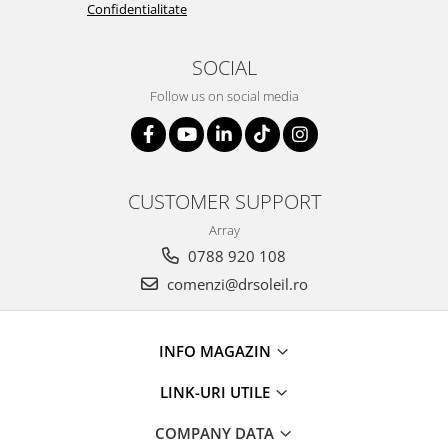
Confidentialitate
SOCIAL
Follow us on social media
CUSTOMER SUPPORT
Array
0788 920 108
comenzi@drsoleil.ro
INFO MAGAZIN
LINK-URI UTILE
COMPANY DATA