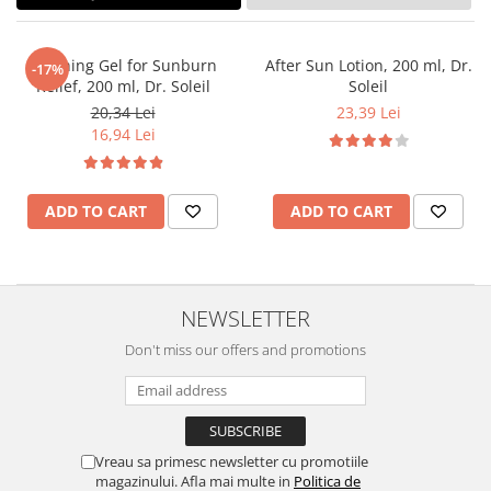
Soothing Gel for Sunburn
After Sun Lotion, 200 ml, Dr.
-17%
Relief, 200 ml, Dr. Soleil
Soleil
20,34 Lei
23,39 Lei
16,94 Lei
ADD TO CART
ADD TO CART
NEWSLETTER
Don't miss our offers and promotions
Vreau sa primesc newsletter cu promotiile
magazinului. Afla mai multe in
Politica de