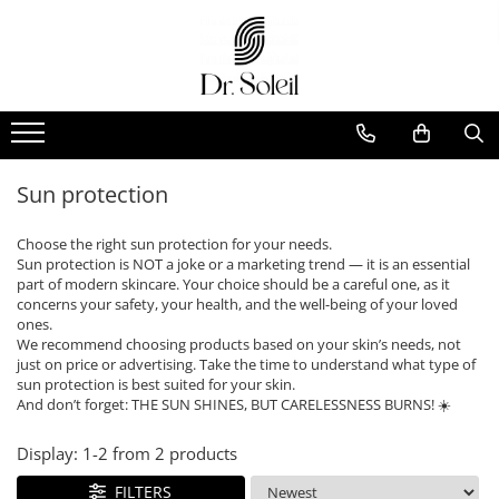
Sun protection
Choose the right sun protection for your needs.
Sun protection is NOT a joke or a marketing trend — it is an essential
part of modern skincare. Your choice should be a careful one, as it
concerns your safety, your health, and the well-being of your loved
ones.
We recommend choosing products based on your skin’s needs, not
just on price or advertising. Take the time to understand what type of
sun protection is best suited for your skin.
And don’t forget: THE SUN SHINES, BUT CARELESSNESS BURNS! ☀️
Display:
1-
2
from
2
products
FILTERS