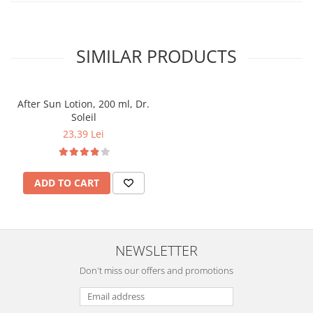
SIMILAR PRODUCTS
After Sun Lotion, 200 ml, Dr.
Soleil
23,39 Lei
ADD TO CART
NEWSLETTER
Don't miss our offers and promotions