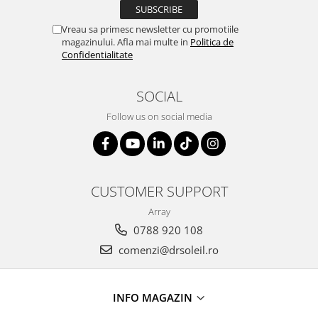
Vreau sa primesc newsletter cu promotiile
magazinului. Afla mai multe in
Politica de
Confidentialitate
SOCIAL
Follow us on social media
CUSTOMER SUPPORT
Array
0788 920 108
comenzi@drsoleil.ro
INFO MAGAZIN