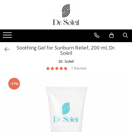
Soothing Gel for Sunburn Relief, 200 ml, Dr.
Soleil
Dr. Soleil
1 Review
-17%