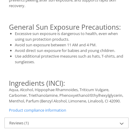
prevents peeling after sun exposure, and supports rapid skin
recovery.
General Sun Exposure Precautions:
Excessive sun exposure is dangerous to health, even when
using sun protection products.
Avoid sun exposure between 11 AM and 4 PM.
Avoid direct sun exposure for babies and young children.
Use additional protective measures such as hats, T-shirts, and
sunglasses.
Ingredients (INCI):
Aqua, Alcohol, Hippophae Rhamnoides, Triticum Vulgare,
Carbomer, Triethanolamine, Phenoxyethanol/Ethylhexylglycerin,
Menthol, Parfum (Benzyl Alcohol, Limonene, Linalool), CI 42090.
Product compliance information
Reviews
(1)