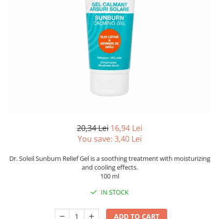
20,34 Lei
16,94 Lei
You save:
3,40
Lei
Dr. Soleil Sunburn Relief Gel is a soothing treatment with moisturizing
and cooling effects.
100 ml
IN STOCK
ADD TO CART