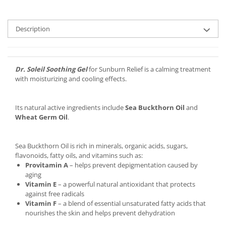
Description
Dr. Soleil Soothing Gel
for Sunburn Relief is a calming treatment
with moisturizing and cooling effects.
Its natural active ingredients include
Sea Buckthorn Oil
and
Wheat Germ Oil
.
Sea Buckthorn Oil is rich in minerals, organic acids, sugars,
flavonoids, fatty oils, and vitamins such as:
Provitamin A
– helps prevent depigmentation caused by
aging
Vitamin E
– a powerful natural antioxidant that protects
against free radicals
Vitamin F
– a blend of essential unsaturated fatty acids that
nourishes the skin and helps prevent dehydration