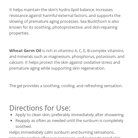
It helps maintain the skin’s hydro-lipid balance, increases
resistance against harmful external factors, and supports the
slowing of premature aging processes. Sea Buckthorn is also
known for its soothing, photoprotective, and skin-repairing
properties.
Wheat Germ Oil
is rich in vitamins A, C, E, B-complex vitamins,
and minerals such as magnesium, phosphorus, potassium, and
calcium. It helps protect the skin against oxidative stress and
premature aging while supporting skin regeneration.
The gel provides a soothing, cooling, and refreshing sensation.
Directions for Use:
Apply to clean skin, preferably immediately after showering.
Reapply as often as needed until the sunburn is completely
soothed.
Helps immediately calm sunburn and burning sensations,