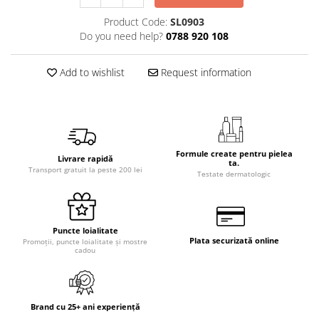
Product Code:
SL0903
Do you need help?
0788 920 108
Add to wishlist
Request information
Formule create pentru pielea
Livrare rapidă
ta.
Transport gratuit la peste 200 lei
Testate dermatologic
Puncte loialitate
Plata securizată online
Promoții, puncte loialitate și mostre
cadou
Brand cu 25+ ani experiență