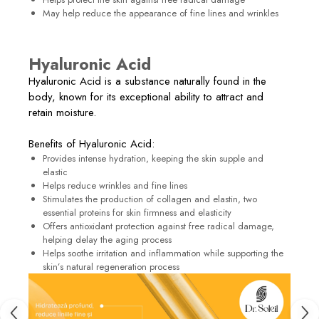
May help reduce the appearance of fine lines and wrinkles
Hyaluronic Acid
Hyaluronic Acid is a substance naturally found in the
body, known for its exceptional ability to attract and
retain moisture.
Benefits of Hyaluronic Acid:
Provides intense hydration, keeping the skin supple and
elastic
Helps reduce wrinkles and fine lines
Stimulates the production of collagen and elastin, two
essential proteins for skin firmness and elasticity
Offers antioxidant protection against free radical damage,
helping delay the aging process
Helps soothe irritation and inflammation while supporting the
skin’s natural regeneration process