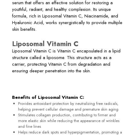
serum that offers an effective solution for restoring a
youthful, radiant, and healthy complexion. Its unique
formula, rich in Liposomal Vitamin C, Niacinamide, and
Hyaluronic Acid, works synergistically to provide multiple
skin benefits.
Liposomal Vitamin C
Liposomal Vitamin C is Vitamin C encapsulated in a lipid
structure called a liposome. This structure acts as a
carrier, protecting Vitamin C from degradation and
ensuring deeper penetration into the skin.
Benefits of Liposomal Vitamin C:
Provides antioxidant protection by neutralizing free radicals,
helping prevent cellular damage and premature skin aging
Stimulates collagen production, contributing to firmer and
more elastic skin while reducing the appearance of wrinkles
and fine lines
Helps reduce dark spots and hyperpigmentation, promoting a