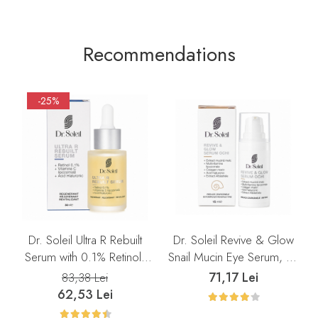
Recommendations
-25%
Dr. Soleil Ultra R Rebuilt
Dr. Soleil Revive & Glow
Serum with 0.1% Retinol,
Snail Mucin Eye Serum, 15
30 ml
ml
71,17 Lei
83,38 Lei
62,53 Lei