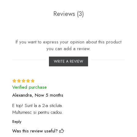
Reviews
(3)
If you want to express your opinion about this product
you can add a review.
WRITE A REVIEW
Verified purchase
Alexandra,
Now 5 months
E top! Sunt la a 2-a sticluta.
Multumesc si pentru cadou.
Reply
Was this review useful?