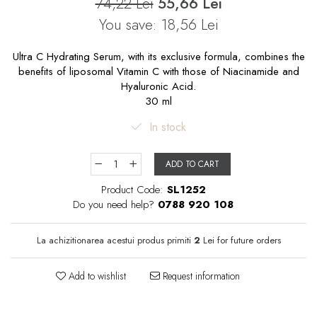
74,22 Lei
55,66 Lei
You save:
18,56
Lei
Ultra C Hydrating Serum, with its exclusive formula, combines the
benefits of liposomal Vitamin C with those of Niacinamide and
Hyaluronic Acid.
30 ml
In stock
ADD TO CART
Product Code:
SL1252
Do you need help?
0788 920 108
La achizitionarea acestui produs primiti
2
Lei for future orders
Add to wishlist
Request information