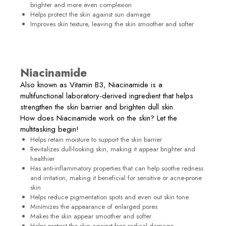
brighter and more even complexion
Helps protect the skin against sun damage
Improves skin texture, leaving the skin smoother and softer
Niacinamide
Also known as Vitamin B3, Niacinamide is a
multifunctional laboratory-derived ingredient that helps
strengthen the skin barrier and brighten dull skin.
How does Niacinamide work on the skin? Let the
multitasking begin!
Helps retain moisture to support the skin barrier
Revitalizes dull-looking skin, making it appear brighter and
healthier
Has anti-inflammatory properties that can help soothe redness
and irritation, making it beneficial for sensitive or acne-prone
skin
Helps reduce pigmentation spots and even out skin tone
Minimizes the appearance of enlarged pores
Makes the skin appear smoother and softer
Helps protect the skin against free radical damage