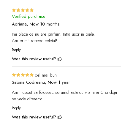
Verified purchase
Adriana,
Now 10 months
Imi place ca nu are parfum. Intra usor in piele.
Am primit repede coletul!
Reply
Was this review useful?
cel mai bun
Sabina Codreanu,
Now 1 year
Am inceput sa folosesc serumul asta cu vitamina C si deja
se vede diferenta
Reply
Was this review useful?