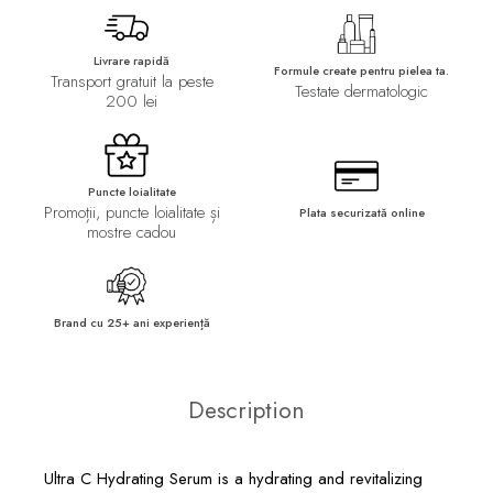
Livrare rapidă
Formule create pentru pielea ta.
Transport gratuit la peste
Testate dermatologic
200 lei
Puncte loialitate
Promoții, puncte loialitate și
Plata securizată online
mostre cadou
Brand cu 25+ ani experiență
Description
Ultra C Hydrating Serum is a hydrating and revitalizing