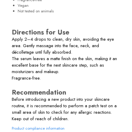
Vegan
Not tested on animals
Directions for Use
Apply 2–4 drops to clean, dry skin, avoiding the eye
area. Gently massage into the face, neck, and
décolletage until fully absorbed.
The serum leaves a matte finish on the skin, making it an
excellent base for the next skincare step, such as
moisturizers and makeup.
Fragrance-free.
Recommendation
Before introducing a new product into your skincare
routine, it is recommended to perform a patch test on a
small area of skin to check for any allergic reactions.
Keep out of reach of children.
Product compliance information