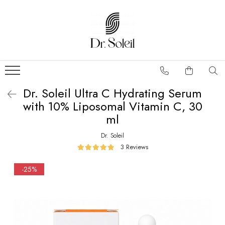
Dr. Soleil Ultra C Hydrating Serum
with 10% Liposomal Vitamin C, 30
ml
Dr. Soleil
3 Reviews
-25%