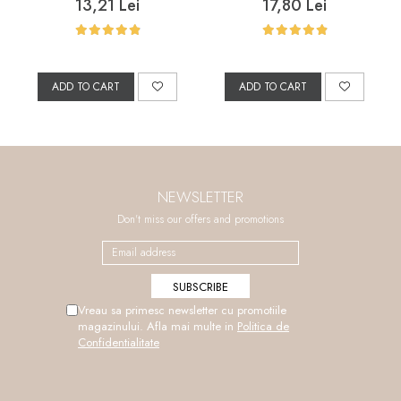
Marine Collagen, and
Salicylic Acid, 200 ml
13,21 Lei
17,80 Lei
Grape Seed Oil, 50 ml
ADD TO CART
ADD TO CART
NEWSLETTER
Don't miss our offers and promotions
Vreau sa primesc newsletter cu promotiile
magazinului. Afla mai multe in
Politica de
Confidentialitate