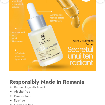
Responsibly Made in Romania
Dermatologically tested
Alcohol-free
Paraben-free
Dye-free
Fragrance-free