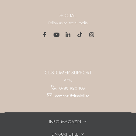
SOCIAL
Follow us on social media
CUSTOMER SUPPORT
Array
0788 920 108
comenzi@drsoleil.ro
INFO MAGAZIN
LINK-URI UTILE