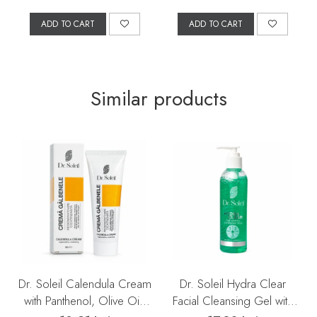
ADD TO CART
ADD TO CART
Similar products
Dr. Soleil Calendula Cream
Dr. Soleil Hydra Clear
with Panthenol, Olive Oil,
Facial Cleansing Gel with