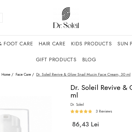
& FOOT CARE
HAIR CARE
KIDS PRODUCTS
SUN 
GIFT PRODUCTS
BLOG
Dr. Soleil Revive & Glow Snail Mucin Face Cream, 30 ml
Home /
Face Care /
Dr. Soleil Revive &
ml
Dr. Soleil
3 Reviews
86,43 Lei