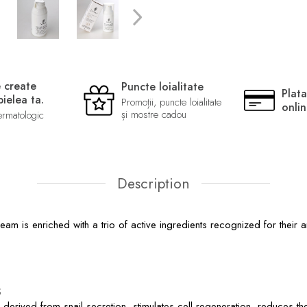
 create
Puncte loialitate
Plata
ielea ta.
Promoții, puncte loialitate
onli
și mostre cadou
ermatologic
Description
m is enriched with a trio of active ingredients recognized for their a
s
, derived from snail secretion, stimulates cell regeneration, reduces 