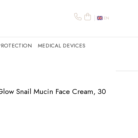
EN
PROTECTION
MEDICAL DEVICES
 Glow Snail Mucin Face Cream, 30