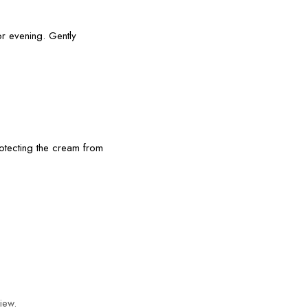
r evening. Gently
otecting the cream from
iew.