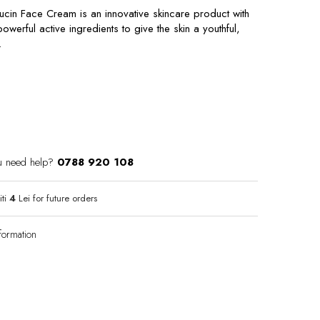
ucin Face Cream is an innovative skincare product with
werful active ingredients to give the skin a youthful,
.
u need help?
0788 920 108
iti
4
Lei for future orders
formation