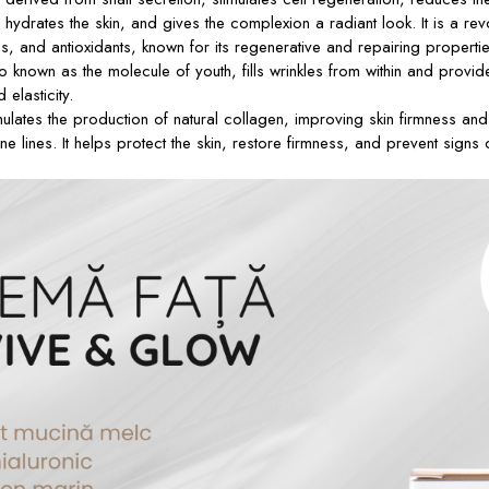
hydrates the skin, and gives the complexion a radiant look. It is a revo
es, and antioxidants, known for its regenerative and repairing propertie
so known as the molecule of youth, fills wrinkles from within and provide
elasticity.
ulates the production of natural collagen, improving skin firmness and e
ne lines. It helps protect the skin, restore firmness, and prevent signs 