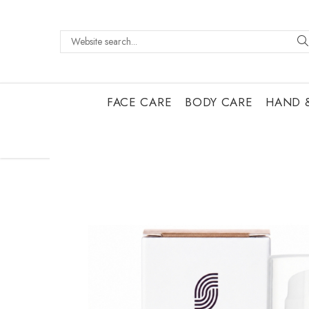
FACE CARE
BODY CARE
HAND 