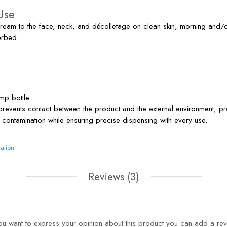
Use
am to the face, neck, and décolletage on clean skin, morning and/o
orbed.
mp bottle
prevents contact between the product and the external environment, pr
 contamination while ensuring precise dispensing with every use.
ation
Reviews
(3)
you want to express your opinion about this product you can add a rev