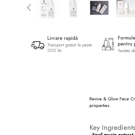
Formule
Livrare rapidă
pentru p
Transport gratuit la peste
200 lei
Testate d
Revive & Glow Face Crea
properties.
Key Ingredient
•
Snail mucin extract