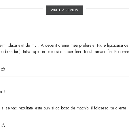
WRITE A REVIEW
-mi placa atat de mult. A devenit crema mea preferata. Nu e lipicioasa ca
lte branduri). Intra rapid in piele si e super fina. Tenul ramane fin. Recoma
?
or !
a si se vad rezultate. este bun si ca baza de machiaj il folosesc pe cliente
?