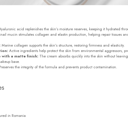
yaluronic acid replenishes the skin’s moisture reserves, keeping it hydrated thr
nail mucin stimulates collagen and elastin production, helping repair tissues 
:
Marine collagen supports the skin’s structure, restoring firmness and elasticity.
tion:
Active ingredients help protect the skin from environmental aggressors, p
 with a matte finish:
The cream absorbs quickly into the skin without leaving 
makeup base.
reserves the integrity of the formula and prevents product contamination.
es
ured in Romania