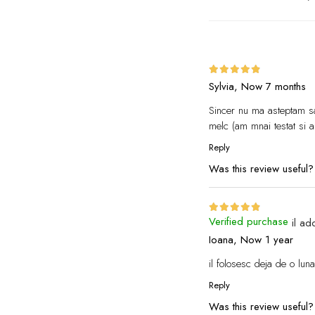
Sylvia,
Now 7 months
Sincer nu ma asteptam sa
melc (am mnai testat si a
Reply
Was this review useful
Verified purchase
il ad
Ioana,
Now 1 year
il folosesc deja de o lun
Reply
Was this review useful