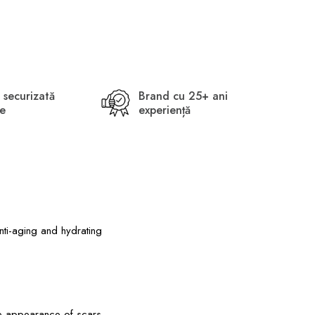
 securizată
Brand cu 25+ ani
ne
experiență
nti-aging and hydrating
the appearance of scars