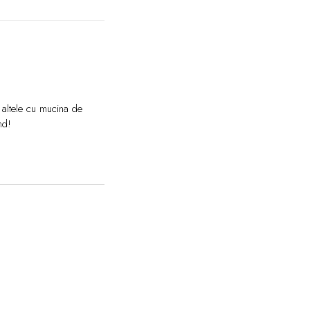
 altele cu mucina de
nd!