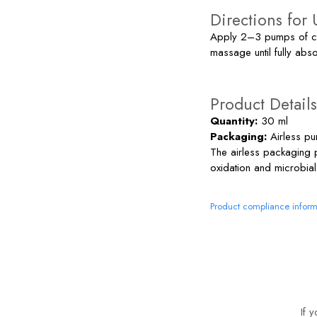
Directions for 
Apply 2–3 pumps of cre
massage until fully abs
Product Details
Quantity:
30 ml
Packaging:
Airless pu
The airless packaging 
oxidation and microbial
Product compliance inform
If 