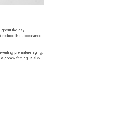
oughout the day.
and reduce the appearance
reventing premature aging.
a greasy feeling. It also