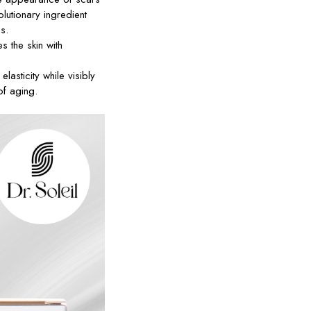
lutionary ingredient
s.
s the skin with
lasticity while visibly
of aging.