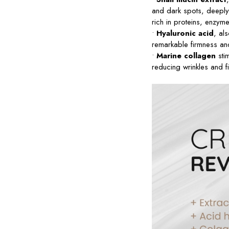
and dark spots, deeply 
rich in proteins, enzym
•
Hyaluronic acid
, al
remarkable firmness and 
•
Marine collagen
stim
reducing wrinkles and fi