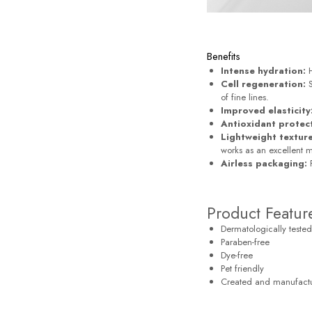
Benefits
Intense hydration:
H
Cell regeneration:
S
of fine lines.
Improved elasticity
Antioxidant protec
Lightweight texture
works as an excellent 
Airless packaging:
P
Product Featur
Dermatologically tested
Paraben-free
Dye-free
Pet friendly
Created and manufact