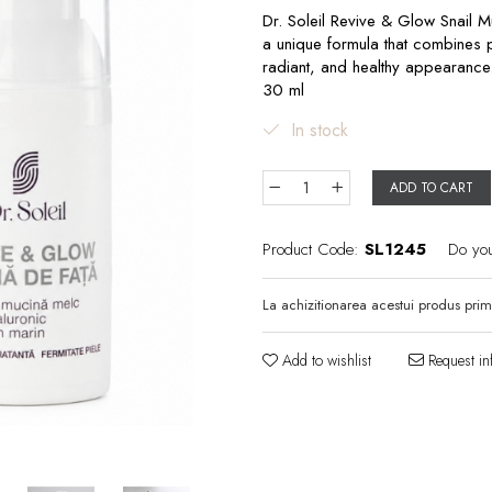
Dr. Soleil Revive & Glow Snail M
a unique formula that combines po
radiant, and healthy appearance
30 ml
In stock
ADD TO CART
Product Code:
SL1245
Do yo
La achizitionarea acestui produs prim
Add to wishlist
Request in