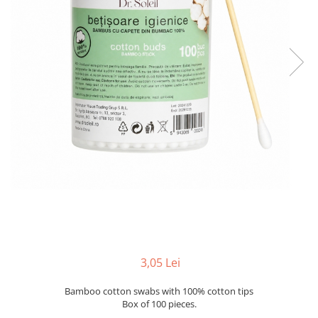
3,05 Lei
Bamboo cotton swabs with 100% cotton tips
Box of 100 pieces.