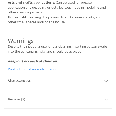
Arts and crafts applications:
Can be used for precise
application of glue, paint, or detailed touch-ups in modeling and
other creative projects.
Household cleaning:
Help clean difficult corners, joints, and
other small spaces around the house.
Warnings
Despite their popular use for ear cleaning, inserting cotton swabs
into the ear canal is risky and should be avoided.
Keep out of reach of children.
Product compliance information
Characteristics
Reviews
(2)