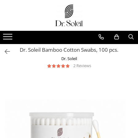
Dr. Soleil Bamboo Cotton Swabs, 100 pcs.
Dr. Soleil
2 Reviews