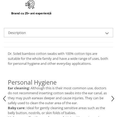
Brand cu 25+ ani experiență
Description
Dr. Soleil bamboo cotton swabs with 100% cotton tips are
suitable for the whole family and have a wide range of uses, both
for personal hygiene and other everyday applications.
Personal Hygiene
Ear cleaning:
Although this is their most common use, doctors
do not recommend inserting cotton swabs into the ear canal, as
they may push earwax deeper and cause injuries. They can be
safely used to clean the outer area of the ear.
Baby care:
Ideal for gently cleaning sensitive areas such as the
belly button, nostrils, or skin folds of babies.