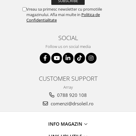
Vreau sa primesc newsletter cu promotiile
magazinului. Afla mai multe in
Politica de
Confidentialitate
SOCIAL
Follow us on social media
CUSTOMER SUPPORT
Array
0788 920 108
comenzi@drsoleil.ro
INFO MAGAZIN