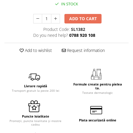
IN STOCK
ADD TO CART
Product Code:
SL1382
Do you need help?
0788 920 108
Add to wishlist
Request information
Formule create pentru pielea
Livrare rapidă
ta.
Transport gratuit la peste 200 lei
Testate dermatologic
Puncte loialitate
Plata securizată online
Promoții, puncte loialitate și mostre
cadou