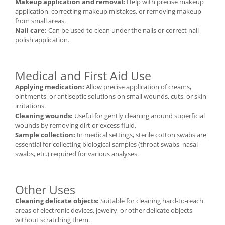
Makeup application and removal:
Help with precise makeup
application, correcting makeup mistakes, or removing makeup
from small areas.
Nail care:
Can be used to clean under the nails or correct nail
polish application.
Medical and First Aid Use
Applying medication:
Allow precise application of creams,
ointments, or antiseptic solutions on small wounds, cuts, or skin
irritations.
Cleaning wounds:
Useful for gently cleaning around superficial
wounds by removing dirt or excess fluid.
Sample collection:
In medical settings, sterile cotton swabs are
essential for collecting biological samples (throat swabs, nasal
swabs, etc.) required for various analyses.
Other Uses
Cleaning delicate objects:
Suitable for cleaning hard-to-reach
areas of electronic devices, jewelry, or other delicate objects
without scratching them.