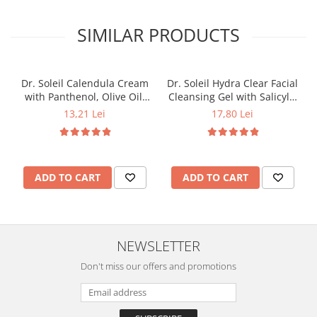
SIMILAR PRODUCTS
Dr. Soleil Calendula Cream
Dr. Soleil Hydra Clear Facial
with Panthenol, Olive Oil,
Cleansing Gel with Salicylic
Marine Collagen, and Grape
Acid, 200 ml
13,21 Lei
17,80 Lei
Seed Oil, 50 ml
ADD TO CART
ADD TO CART
NEWSLETTER
Don't miss our offers and promotions