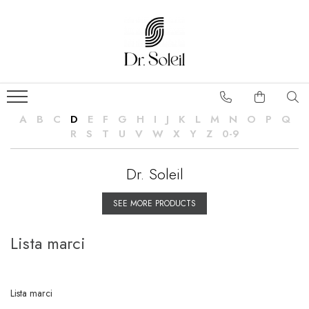
A
B
C
D
E
F
G
H
I
J
K
L
M
N
O
P
Q
R
S
T
U
V
W
X
Y
Z
0-9
Dr. Soleil
SEE MORE PRODUCTS
Lista marci
Lista marci