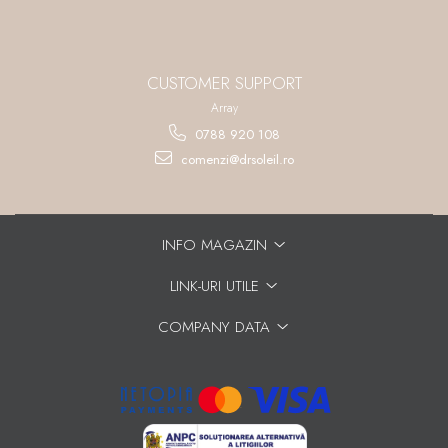
CUSTOMER SUPPORT
Array
0788 920 108
comenzi@drsoleil.ro
INFO MAGAZIN
LINK-URI UTILE
COMPANY DATA