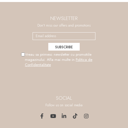
NEWSLETTER
Don't miss our offers and promotions
Vreau sa primesc newsletter cu promotiile
magazinului. Afla mai multe in
Politica de
Confidentialitate
SOCIAL
Follow us on social media