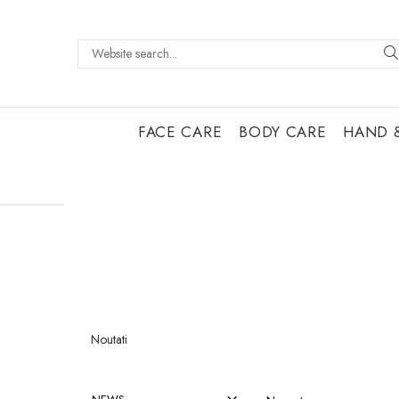
FACE CARE
BODY CARE
HAND 
Noutati