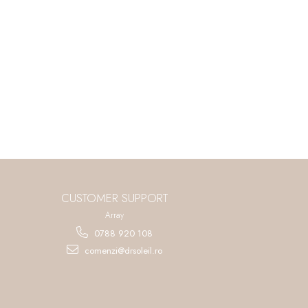
CUSTOMER SUPPORT
Array
0788 920 108
comenzi@drsoleil.ro