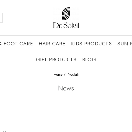
& FOOT CARE
HAIR CARE
KIDS PRODUCTS
SUN 
GIFT PRODUCTS
BLOG
Home /
Noutati
News