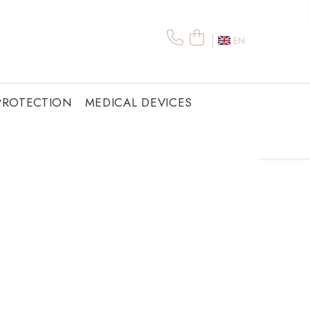
EN
PROTECTION
MEDICAL DEVICES