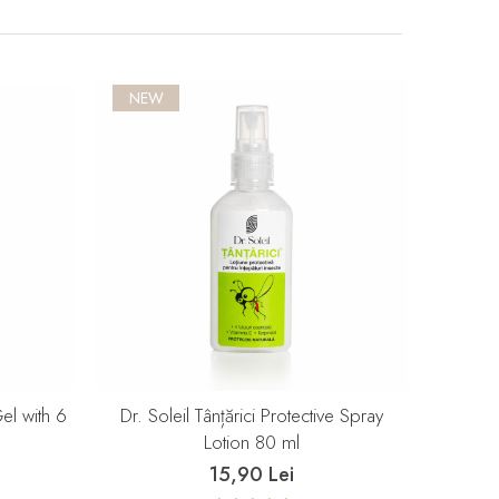
NEW
Gel with 6
Dr. Soleil Tânțărici Protective Spray
Lotion 80 ml
15,90 Lei