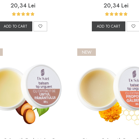
20,34 Lei
20,34 Lei
ADD TO CART
ADD TO CART
NEW