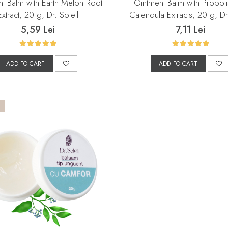
t Balm with Earth Melon Root
Ointment Balm with Propol
Extract, 20 g, Dr. Soleil
Calendula Extracts, 20 g, Dr.
5,59 Lei
7,11 Lei
ADD TO CART
ADD TO CART