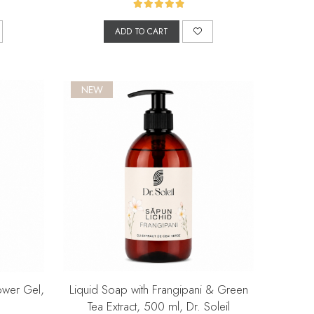
ADD TO CART
NEW
ower Gel,
Liquid Soap with Frangipani & Green
Tea Extract, 500 ml, Dr. Soleil