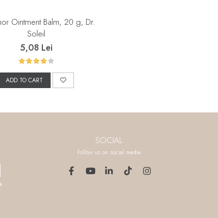
r Ointment Balm, 20 g, Dr.
Soleil
5,08 Lei
ADD TO CART
SOCIAL
Follow us on social media
a