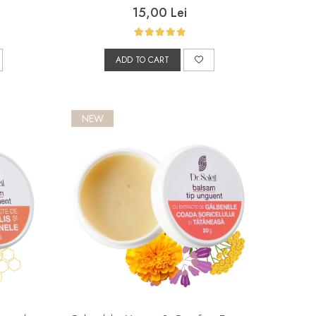
15,00 Lei
ADD TO CART
NEW