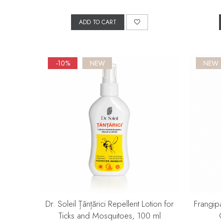
ADD TO CART
-10%
NEW
NEW
Dr. Soleil Țânțărici Repellent Lotion for
Frangip
Ticks and Mosquitoes, 100 ml