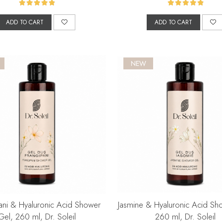
ADD TO CART
ADD TO CART
NEW
ani & Hyaluronic Acid Shower
Jasmine & Hyaluronic Acid Sh
Gel, 260 ml, Dr. Soleil
260 ml, Dr. Soleil