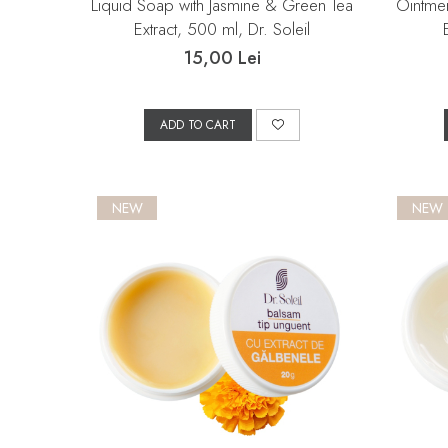
Liquid Soap with Jasmine & Green Tea
Ointmen
Extract, 500 ml, Dr. Soleil
15,00 Lei
ADD TO CART
NEW
NEW