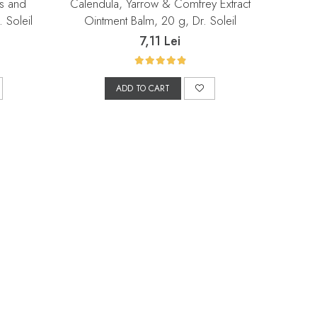
is and
Calendula, Yarrow & Comfrey Extract
 Soleil
Ointment Balm, 20 g, Dr. Soleil
7,11 Lei
ADD TO CART