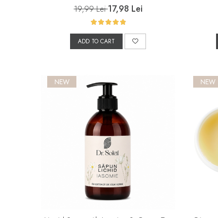
17,98 Lei
19,99 Lei
ADD TO CART
NEW
NEW