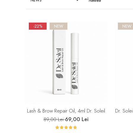
NEWS
-22%
NEW
NEW
Lash & Brow Repair Oil, 4ml Dr. Soleil
Dr. Solei
69,00 Lei
89,00 Lei