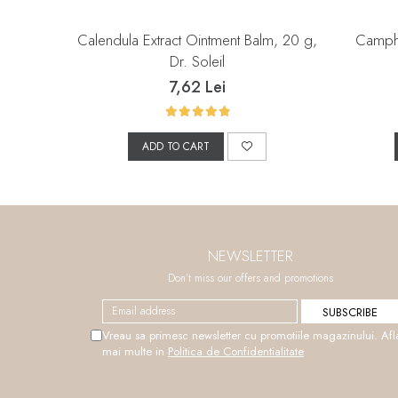
Calendula Extract Ointment Balm, 20 g,
Campho
Dr. Soleil
7,62 Lei
ADD TO CART
NEWSLETTER
Don't miss our offers and promotions
Vreau sa primesc newsletter cu promotiile magazinului. Afl
mai multe in
Politica de Confidentialitate