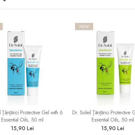
NEW
l Țânțărici Protective Gel with 6
Dr. Soleil Țânțărici Protective 
Essential Oils, 50 ml
Essential Oils, 50 ml
15,90 Lei
15,90 Lei