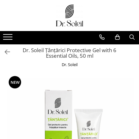
Dr. Soleil Țânțărici Protective Gel with 6
Essential Oils, 50 ml
Dr. Soleil
NEW