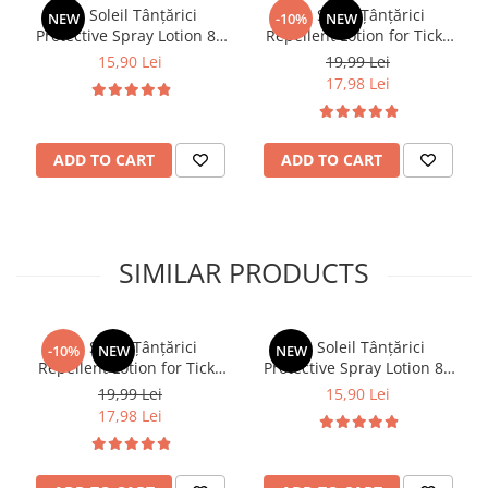
Dr. Soleil Tânțărici
Dr. Soleil Țânțărici
NEW
-10%
NEW
Protective Spray Lotion 80
Repellent Lotion for Ticks
ml
and Mosquitoes, 100 ml
15,90 Lei
19,99 Lei
17,98 Lei
ADD TO CART
ADD TO CART
SIMILAR PRODUCTS
Dr. Soleil Țânțărici
Dr. Soleil Tânțărici
-10%
NEW
NEW
Repellent Lotion for Ticks
Protective Spray Lotion 80
and Mosquitoes, 100 ml
ml
19,99 Lei
15,90 Lei
17,98 Lei