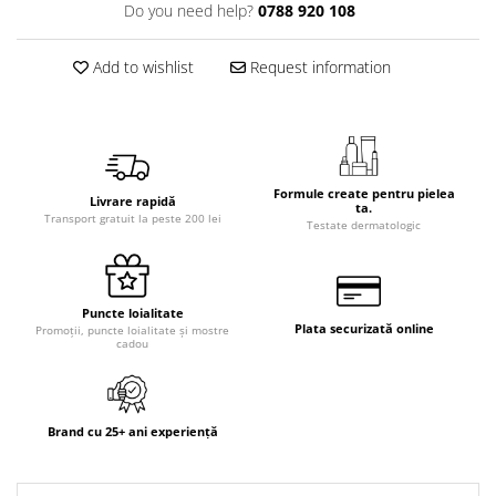
Do you need help?
0788 920 108
Add to wishlist
Request information
Formule create pentru pielea
Livrare rapidă
ta.
Transport gratuit la peste 200 lei
Testate dermatologic
Puncte loialitate
Plata securizată online
Promoții, puncte loialitate și mostre
cadou
Brand cu 25+ ani experiență