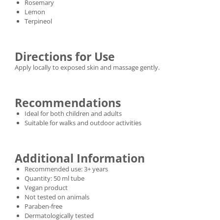
Rosemary
Lemon
Terpineol
Directions for Use
Apply locally to exposed skin and massage gently.
Recommendations
Ideal for both children and adults
Suitable for walks and outdoor activities
Additional Information
Recommended use: 3+ years
Quantity: 50 ml tube
Vegan product
Not tested on animals
Paraben-free
Dermatologically tested