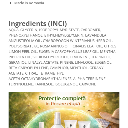
Made in Romania
Ingredients (INCI)
AQUA, GLYCERIN, ISOPROPYL MYRISTATE, CARBOMER,
PHENOXYETHANOL, ETHYLHEXYLGLYCERIN, LAVANDULA
ANGUSTIFOLIA OIL, CYMBOPOGON WINTERIANUS HERB OIL,
POLYSORBATE 80, ROSMARINUS OFFICINALIS LEAF OIL, CITRUS
LIMON PEEL OIL, EUGENIA CARYOPHYLLUS LEAF OIL, MENTHA
PIPERITA OIL, SODIUM HYDROXIDE, LIMONENE, TERPINEOL,
GERANIOL, LINALYL ACETATE, PINENE, LINALOOL, EUGENOL,
BETA-CARYOPHYLLENE, CAMPHOR, MENTHOL, GERANYL
ACETATE, CITRAL, TETRAMETHYL
ACETYLOCTAHYDRONAPHTHALENES, ALPHA-TERPINENE,
TERPINOLENE, FARNESOL, ISOEUGENOL, CARVONE