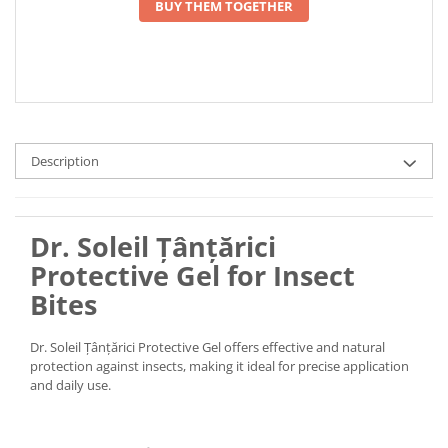
BUY THEM TOGETHER
Description
Dr. Soleil Țânțărici
Protective Gel for Insect
Bites
Dr. Soleil Țânțărici Protective Gel offers effective and natural
protection against insects, making it ideal for precise application
and daily use.