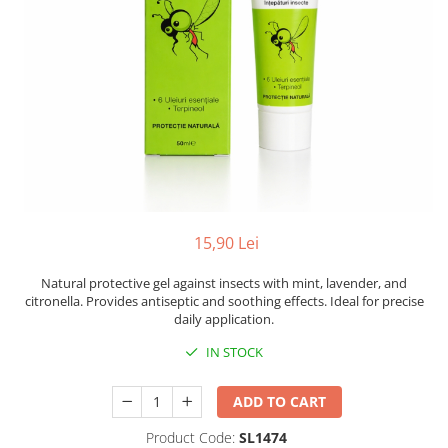
15,90 Lei
Natural protective gel against insects with mint, lavender, and
citronella. Provides antiseptic and soothing effects. Ideal for precise
daily application.
IN STOCK
ADD TO CART
Product Code:
SL1474