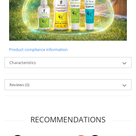
Product compliance information
Characteristics
Reviews
(0)
RECOMMENDATIONS