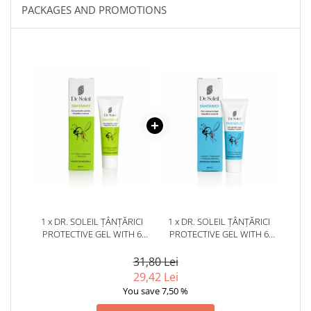
PACKAGES AND PROMOTIONS
1 x DR. SOLEIL ȚÂNȚĂRICI
1 x DR. SOLEIL ȚÂNȚĂRICI
PROTECTIVE GEL WITH 6
PROTECTIVE GEL WITH 6
ESSENTIAL OILS, 50 ML
ESSENTIAL OILS, 50 ML
31,80 Lei
29,42 Lei
You save 7,50 %