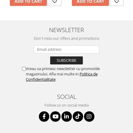
ADD TO CART
ADD TO CART
NEWSLETTER
Don't miss our offers and promotions
Vreau sa primesc newsletter cu promotiile
magazinului. Afla mai multe in
Politica de
Confidentialitate
SOCIAL
Follow us on social media