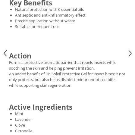
Key Benefits
Natural protection with 6 essential oils
Antiseptic and anti-inflammatory effect
Precise application without waste
Suitable for frequent use
Action
Forms a protective aromatic barrier that repels insects while
soothing the skin and helping prevent irritation.
An added benefit of Dr. Soleil Protective Gel for insect bites: it not
only protects, but also helps disinfect minor unnoticed bites
while supporting skin regeneration.
Active Ingredients
Mint
Lavender
Clove
Citronella