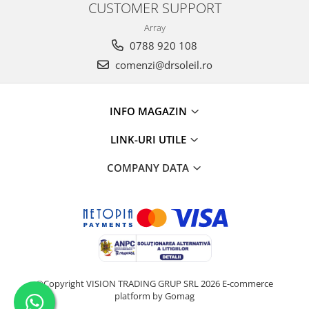
CUSTOMER SUPPORT
Array
0788 920 108
comenzi@drsoleil.ro
INFO MAGAZIN
LINK-URI UTILE
COMPANY DATA
©Copyright VISION TRADING GRUP SRL 2026
E-commerce
platform by Gomag