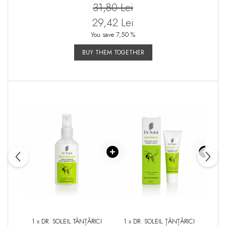
31,80 Lei
29,42 Lei
You save 7,50 %
BUY THEM TOGETHER
1 x DR. SOLEIL TÂNȚĂRICI
1 x DR. SOLEIL ȚÂNȚĂRICI
1 x