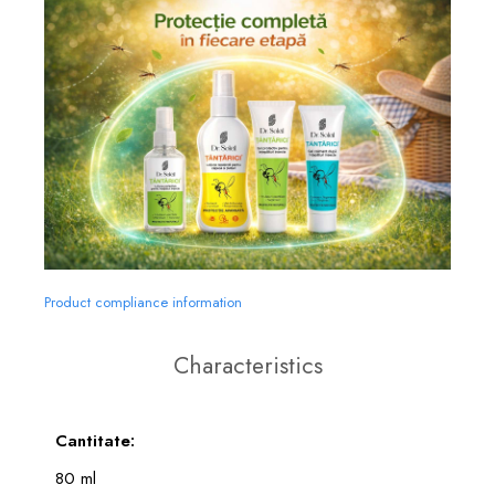
Product compliance information
Characteristics
Cantitate:
80 ml