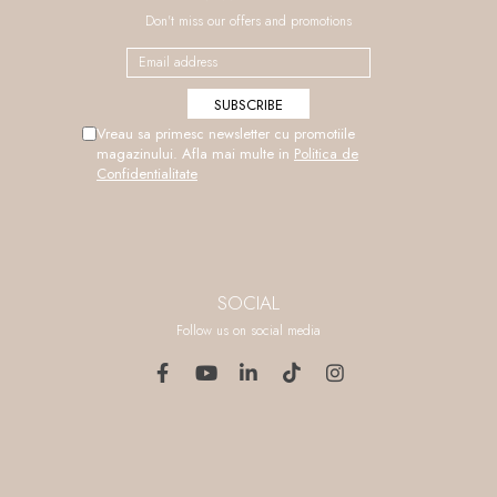
Don't miss our offers and promotions
Vreau sa primesc newsletter cu promotiile
magazinului. Afla mai multe in
Politica de
Confidentialitate
SOCIAL
Follow us on social media