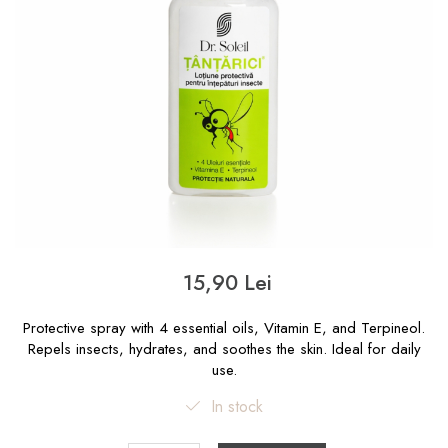
15,90 Lei
Protective spray with 4 essential oils, Vitamin E, and Terpineol.
Repels insects, hydrates, and soothes the skin. Ideal for daily
use.
In stock