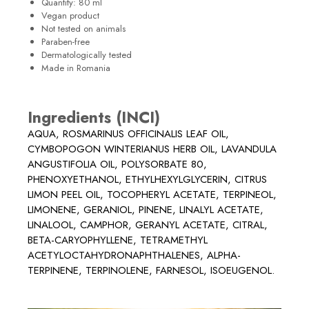
Quantity: 80 ml
Vegan product
Not tested on animals
Paraben-free
Dermatologically tested
Made in Romania
Ingredients (INCI)
AQUA, ROSMARINUS OFFICINALIS LEAF OIL,
CYMBOPOGON WINTERIANUS HERB OIL, LAVANDULA
ANGUSTIFOLIA OIL, POLYSORBATE 80,
PHENOXYETHANOL, ETHYLHEXYLGLYCERIN, CITRUS
LIMON PEEL OIL, TOCOPHERYL ACETATE, TERPINEOL,
LIMONENE, GERANIOL, PINENE, LINALYL ACETATE,
LINALOOL, CAMPHOR, GERANYL ACETATE, CITRAL,
BETA-CARYOPHYLLENE, TETRAMETHYL
ACETYLOCTAHYDRONAPHTHALENES, ALPHA-
TERPINENE, TERPINOLENE, FARNESOL, ISOEUGENOL.