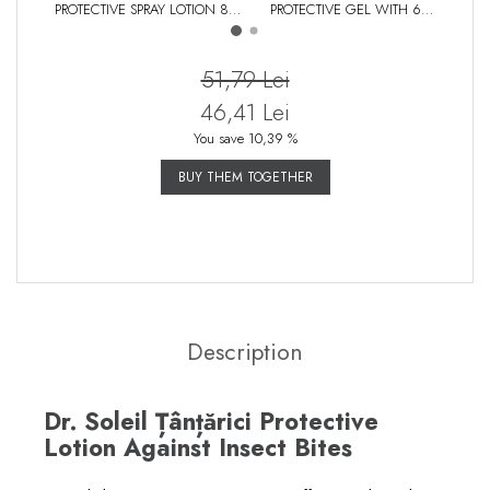
PROTECTIVE SPRAY LOTION 80
PROTECTIVE GEL WITH 6
REPEL
ML
ESSENTIAL OILS, 50 ML
AND
51,79 Lei
46,41 Lei
You save 10,39 %
BUY THEM TOGETHER
Description
Dr. Soleil Țânțărici Protective
Lotion Against Insect Bites