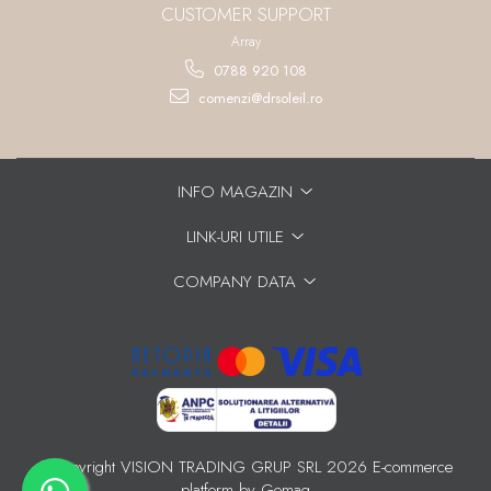
CUSTOMER SUPPORT
Array
0788 920 108
comenzi@drsoleil.ro
INFO MAGAZIN
LINK-URI UTILE
COMPANY DATA
©Copyright VISION TRADING GRUP SRL 2026
E-commerce
platform by Gomag