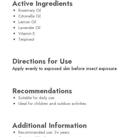
Active Ingredients
Rosemary Oil
Citronella Oil
Lemon Oil
Lavender Oil
Vitamin E
Terpineol
Directions for Use
Apply evenly to exposed skin before insect exposure.
Recommendations
Suitable for daily use
Ideal for children and outdoor activities
Additional Information
Recommended use: 3+ years