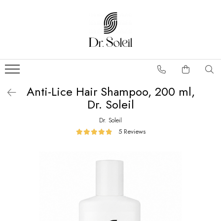
Anti-Lice Hair Shampoo, 200 ml,
Dr. Soleil
Dr. Soleil
5 Reviews