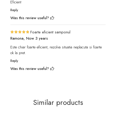
Eficient
Reply
Was this review useful?
Foarte eficient samponul
Ramona,
Now 3 years
Este chiar foarte eficient, rezolva situatia neplacuta si foarte
ok la pret.
Reply
Was this review useful?
Similar products