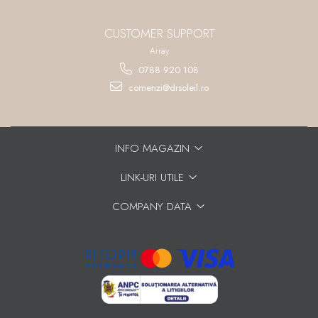
CUSTOMER SUPPORT
Array
0788 920 108
comenzi@drsoleil.ro
INFO MAGAZIN
LINK-URI UTILE
COMPANY DATA