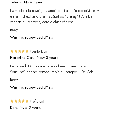
Tatiana,
Now 1 year
L-am folosit la nevoie, cu ambii copii aflați în colectivitate. Am
urmat instrucțiunile și am scăpat de ”chiriași”! Am luat
varianta cu pieptene, care e chiar eficient!
Reply
Was this review useful?
Foarte bun
Florentina Gatu,
Now 3 years
Recomand. Din pacate, baietelul meu a venit de la gradi cu
"bucuria", dar am rezolvat rapid cu samponul Dr. Soleil.
Reply
Was this review useful?
F eficient
Dinu,
Now 3 years