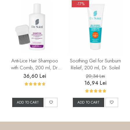
-17%
Anti-Lice Hair Shampoo
Soothing Gel for Sunburn
with Comb, 200 ml, Dr.
Relief, 200 ml, Dr. Soleil
Soleil
36,60 Lei
20,34 Lei
16,94 Lei
ADD TO CART
ADD TO CART