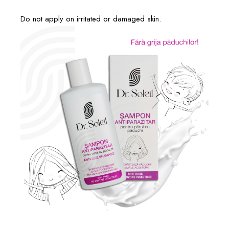
Do not apply on irritated or damaged skin.