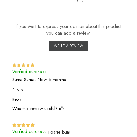
If you want to express your opinion about this product
you can add a review.
WRITE A REVIEW
Verified purchase
Suma Suma,
Now 6 months
E bun!
Reply
Was this review useful?
Verified purchase
Foarte bun!