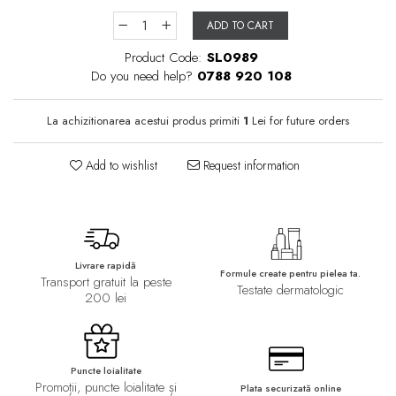
ADD TO CART
Product Code:
SL0989
Do you need help?
0788 920 108
La achizitionarea acestui produs primiti
1
Lei for future orders
Add to wishlist
Request information
Livrare rapidă
Formule create pentru pielea ta.
Transport gratuit la peste
Testate dermatologic
200 lei
Puncte loialitate
Promoții, puncte loialitate și
Plata securizată online