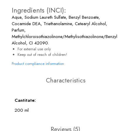
Ingredients (INCI):
Aqua, Sodium Laureth Sulfate, Benzyl Benzoate,
Cocamide DEA, Triethanolamine, Cetearyl Alcohol,
Parfum,
Methylchloroisothiazolinone/Methylisothiazolinone/Benzyl
Alcohol, CI 42090.
For external use only
Keep out of reach of children!
Product compliance information
Characteristics
Cantitate:
200 ml
Reviews
(5)