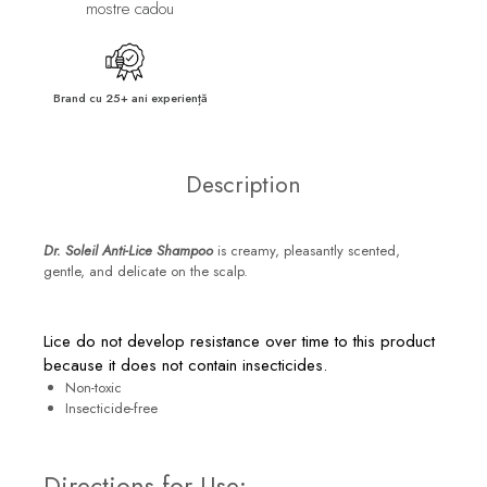
mostre cadou
Brand cu 25+ ani experiență
Description
Dr. Soleil Anti-Lice Shampoo
is creamy, pleasantly scented,
gentle, and delicate on the scalp.
Lice do not develop resistance over time to this product
because it does not contain insecticides.
Non-toxic
Insecticide-free
Directions for Use: