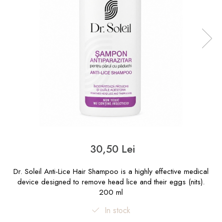
30,50 Lei
Dr. Soleil Anti-Lice Hair Shampoo is a highly effective medical
device designed to remove head lice and their eggs (nits).
200 ml
In stock