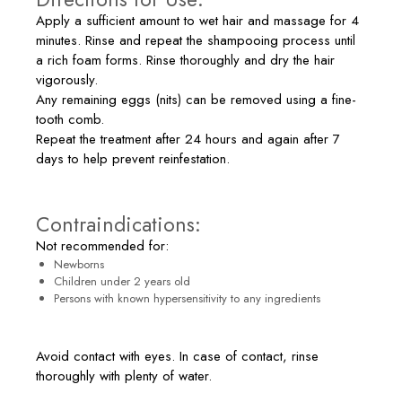
Apply a sufficient amount to wet hair and massage for 4
minutes. Rinse and repeat the shampooing process until
a rich foam forms. Rinse thoroughly and dry the hair
vigorously.
Any remaining eggs (nits) can be removed using a fine-
tooth comb.
Repeat the treatment after 24 hours and again after 7
days to help prevent reinfestation.
Contraindications:
Not recommended for:
Newborns
Children under 2 years old
Persons with known hypersensitivity to any ingredients
Avoid contact with eyes. In case of contact, rinse
thoroughly with plenty of water.