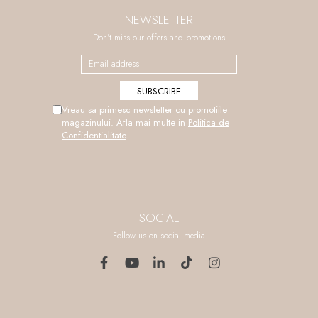
NEWSLETTER
Don't miss our offers and promotions
Vreau sa primesc newsletter cu promotiile
magazinului. Afla mai multe in
Politica de
Confidentialitate
SOCIAL
Follow us on social media