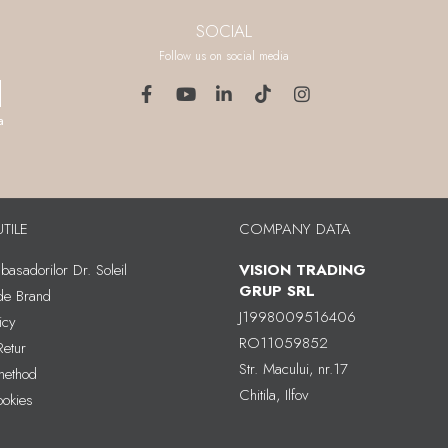
SOCIAL
Follow us on social media
a
UTILE
COMPANY DATA
asadorilor Dr. Soleil
VISION TRADING
GRUP SRL
 de Brand
J1998009516406
icy
RO11059852
Retur
Str. Macului, nr.17
method
Chitila, Ilfov
ookies