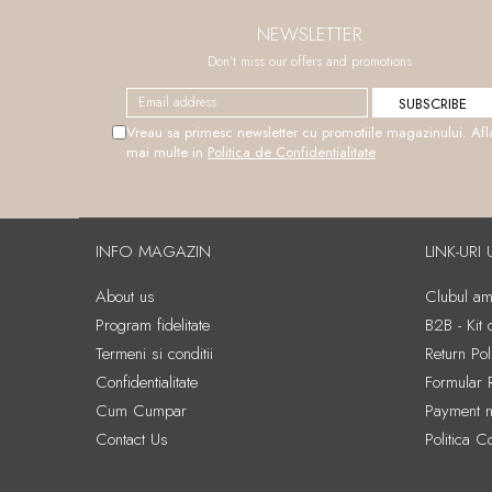
NEWSLETTER
Don't miss our offers and promotions
Vreau sa primesc newsletter cu promotiile magazinului. Afl
mai multe in
Politica de Confidentialitate
INFO MAGAZIN
LINK-URI 
About us
Clubul amb
Program fidelitate
B2B - Kit
Termeni si conditii
Return Pol
Confidentialitate
Formular 
Cum Cumpar
Payment 
Contact Us
Politica C