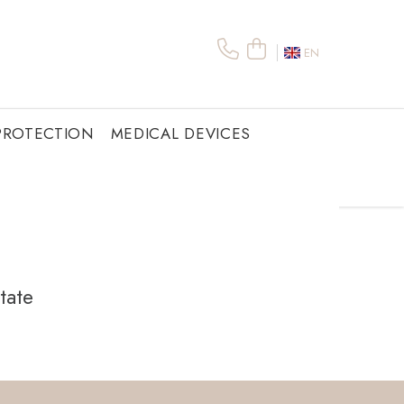
EN
PROTECTION
MEDICAL DEVICES
tate