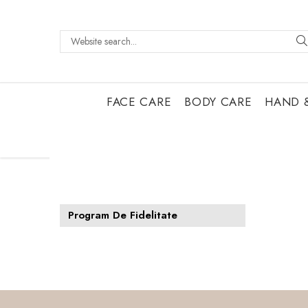
FACE CARE
BODY CARE
HAND 
Program De Fidelitate