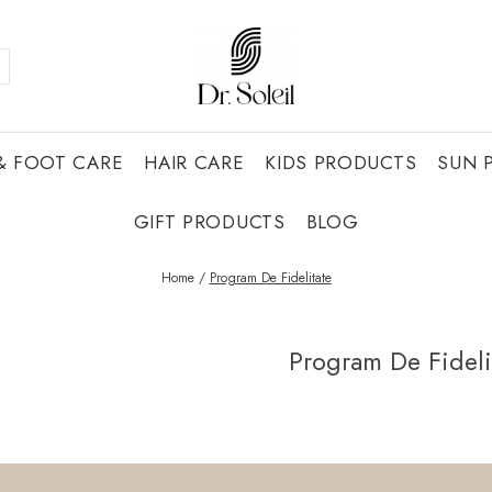
& FOOT CARE
HAIR CARE
KIDS PRODUCTS
SUN 
GIFT PRODUCTS
BLOG
Home /
Program De Fidelitate
Program De Fideli