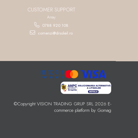
CUSTOMER SUPPORT
Array
0788 920 108
comenzi@drsoleil.ro
©Copyright VISION TRADING GRUP SRL 2026
E-
commerce platform by Gomag