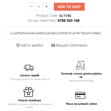
ADD TO CART
Product Code:
SL1146
Do you need help?
0788 920 108
La achizitionarea acestui produs primiti
1
Lei for future orders
Add to wishlist
Request information
Formule create pentru pielea
Livrare rapidă
ta.
Transport gratuit la peste 200 lei
Testate dermatologic
Puncte loialitate
Plata securizată online
Promoții, puncte loialitate și mostre
cadou