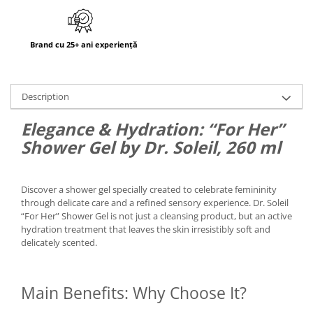
Brand cu 25+ ani experiență
Description
Elegance & Hydration: “For Her”
Shower Gel by Dr. Soleil, 260 ml
Discover a shower gel specially created to celebrate femininity
through delicate care and a refined sensory experience. Dr. Soleil
“For Her” Shower Gel is not just a cleansing product, but an active
hydration treatment that leaves the skin irresistibly soft and
delicately scented.
Main Benefits: Why Choose It?