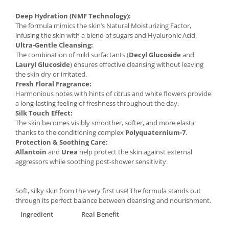
Deep Hydration (NMF Technology):
The formula mimics the skin’s Natural Moisturizing Factor,
infusing the skin with a blend of sugars and Hyaluronic Acid.
Ultra-Gentle Cleansing:
The combination of mild surfactants (
Decyl Glucoside
and
Lauryl Glucoside
) ensures effective cleansing without leaving
the skin dry or irritated.
Fresh Floral Fragrance:
Harmonious notes with hints of citrus and white flowers provide
a long-lasting feeling of freshness throughout the day.
Silk Touch Effect:
The skin becomes visibly smoother, softer, and more elastic
thanks to the conditioning complex
Polyquaternium-7
.
Protection & Soothing Care:
Allantoin
and
Urea
help protect the skin against external
aggressors while soothing post-shower sensitivity.
Soft, silky skin from the very first use! The formula stands out
through its perfect balance between cleansing and nourishment.
Ingredient
Real Benefit