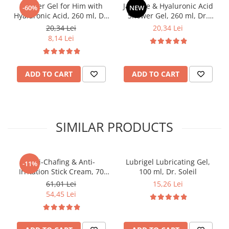
Shower Gel for Him with
Jasmine & Hyaluronic Acid
-60%
NEW
Hyaluronic Acid, 260 ml, Dr.
Shower Gel, 260 ml, Dr.
Soleil
Soleil
20,34 Lei
20,34 Lei
8,14 Lei
ADD TO CART
ADD TO CART
SIMILAR PRODUCTS
Anti-Chafing & Anti-
Lubrigel Lubricating Gel,
-11%
Irritation Stick Cream, 70
100 ml, Dr. Soleil
ml, Dr. Soleil
61,01 Lei
15,26 Lei
54,45 Lei