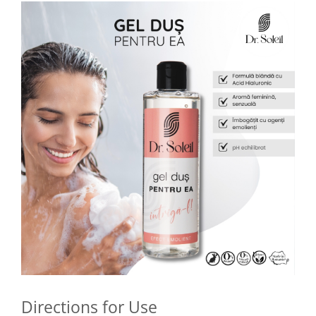
Directions for Use