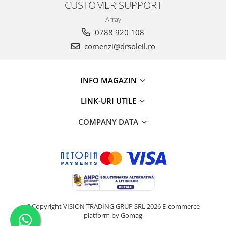
CUSTOMER SUPPORT
Array
0788 920 108
comenzi@drsoleil.ro
INFO MAGAZIN
LINK-URI UTILE
COMPANY DATA
©Copyright VISION TRADING GRUP SRL 2026
E-commerce
platform by Gomag