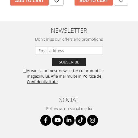
ADD TO CART
ADD TO CART
NEWSLETTER
Don't miss our offers and promotions
Vreau sa primesc newsletter cu promotiile
magazinului. Afla mai multe in
Politica de
Confidentialitate
SOCIAL
Follow us on social media