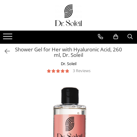
Shower Gel for Her with Hyaluronic Acid, 260
ml, Dr. Soleil
Dr. Soleil
3 Reviews