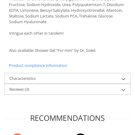
Fructose, Sodium Hydroxide, Urea, Polyquaternium-7, Disodium
EDTA, Limonene, Benzyl Salicylate, Hydroxycitronellal, Allantoin,
Maltose, Sodium Lactate, Sodium PCA, Trehalose, Glucose,
Sodium Hyaluronate.
Intrigue each other in tandem!
Also available: Shower Gel “For Him” by Dr. Soleil.
Product compliance information
Characteristics
Reviews
(3)
RECOMMENDATIONS