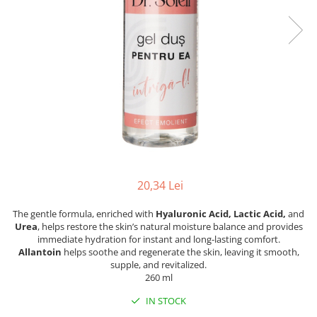
20,34 Lei
The gentle formula, enriched with
Hyaluronic Acid, Lactic Acid,
and
Urea
, helps restore the skin’s natural moisture balance and provides
immediate hydration for instant and long-lasting comfort.
Allantoin
helps soothe and regenerate the skin, leaving it smooth,
supple, and revitalized.
260 ml
IN STOCK