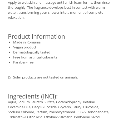
Apply to wet skin and massage until a rich foam forms, then rinse
thoroughly. The fragrance develops best in contact with warm
water, transforming your shower into a moment of complete
relaxation.
Product Information
Made in Romania
Vegan product
Dermatologically tested
Free from artificial colorants
Paraben-free
Dr. Soleil products are not tested on animals.
Ingredients (INCI):
Aqua, Sodium Laureth Sulfate, Cocamidopropyl Betaine,
Cocamide DEA, Decyl Glucoside, Glycerin, Lauryl Glucoside,
Sodium Chloride, Parfum, Phenoxyethanol, PEG-5 Isononanoate,
Trideceth-9, Citric Acid, Ethylhexylglycerin, Pentylene Glycol,