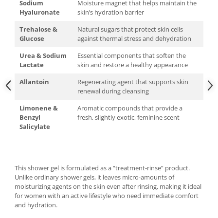
Sodium
Moisture magnet that helps maintain the
Hyaluronate
skin’s hydration barrier
Trehalose &
Natural sugars that protect skin cells
Glucose
against thermal stress and dehydration
Urea & Sodium
Essential components that soften the
Lactate
skin and restore a healthy appearance
Allantoin
Regenerating agent that supports skin
renewal during cleansing
Limonene &
Aromatic compounds that provide a
Benzyl
fresh, slightly exotic, feminine scent
Salicylate
This shower gel is formulated as a “treatment-rinse” product.
Unlike ordinary shower gels, it leaves micro-amounts of
moisturizing agents on the skin even after rinsing, making it ideal
for women with an active lifestyle who need immediate comfort
and hydration.