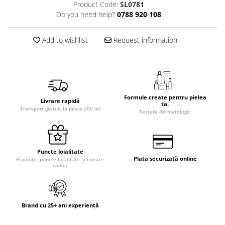
Product Code:
SL0781
Do you need help?
0788 920 108
Add to wishlist
Request information
Formule create pentru pielea
Livrare rapidă
ta.
Transport gratuit la peste 200 lei
Testate dermatologic
Puncte loialitate
Plata securizată online
Promoții, puncte loialitate și mostre
cadou
Brand cu 25+ ani experiență