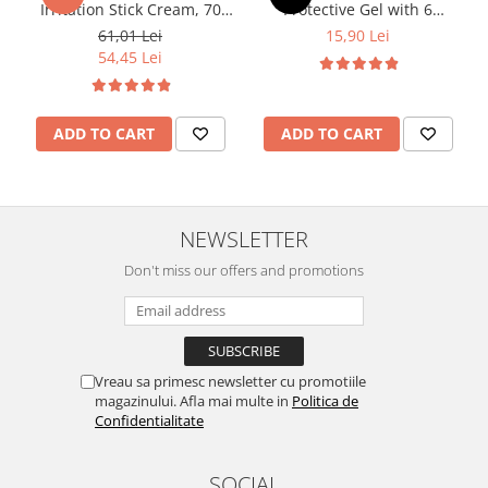
Irritation Stick Cream, 70
Protective Gel with 6
ml, Dr. Soleil
Essential Oils, 50 ml
61,01 Lei
15,90 Lei
54,45 Lei
ADD TO CART
ADD TO CART
NEWSLETTER
Don't miss our offers and promotions
Vreau sa primesc newsletter cu promotiile
magazinului. Afla mai multe in
Politica de
Confidentialitate
SOCIAL