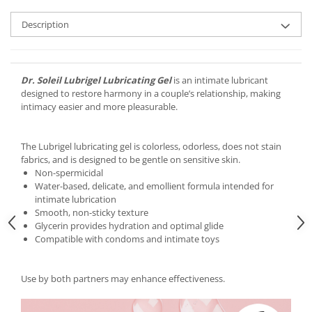
Description
Dr. Soleil Lubrigel Lubricating Gel
is an intimate lubricant
designed to restore harmony in a couple’s relationship, making
intimacy easier and more pleasurable.
The Lubrigel lubricating gel is colorless, odorless, does not stain
fabrics, and is designed to be gentle on sensitive skin.
Non-spermicidal
Water-based, delicate, and emollient formula intended for
intimate lubrication
Smooth, non-sticky texture
Glycerin provides hydration and optimal glide
Compatible with condoms and intimate toys
Use by both partners may enhance effectiveness.