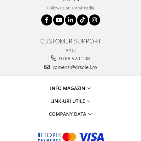
Follow us on social media
CUSTOMER SUPPORT
Array
0788 920 108
comenzi@drsoleil.ro
INFO MAGAZIN
LINK-URI UTILE
COMPANY DATA