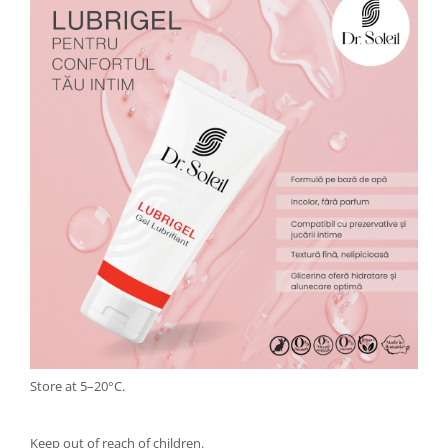
Store at 5–20°C.
Keep out of reach of children.