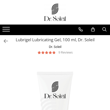
Lubrigel Lubricating Gel, 100 ml, Dr. Soleil
Dr. Soleil
9 Reviews