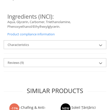
Ingredients (INCI):
Aqua, Glycerin, Carbomer, Triethanolamine,
Phenoxyethanol/Ethylhexylglycerin.
Product compliance information
Characteristics
Reviews
(9)
SIMILAR PRODUCTS
Anti-Chafing & Anti-
Dr. Soleil Țânțărici
-11%
NEW