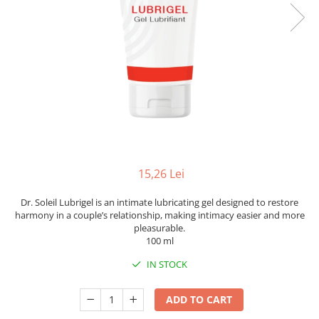
15,26 Lei
Dr. Soleil Lubrigel is an intimate lubricating gel designed to restore
harmony in a couple’s relationship, making intimacy easier and more
pleasurable.
100 ml
IN STOCK
ADD TO CART