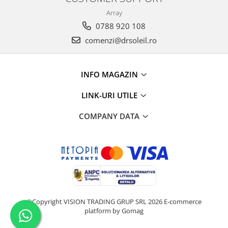
Array
0788 920 108
comenzi@drsoleil.ro
INFO MAGAZIN
LINK-URI UTILE
COMPANY DATA
©Copyright VISION TRADING GRUP SRL 2026
E-commerce
platform by Gomag