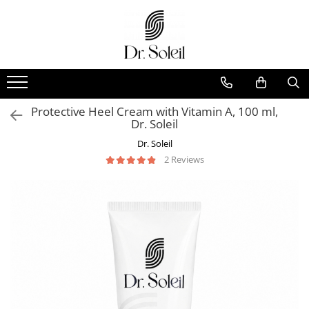
Protective Heel Cream with Vitamin A, 100 ml,
Dr. Soleil
Dr. Soleil
2 Reviews