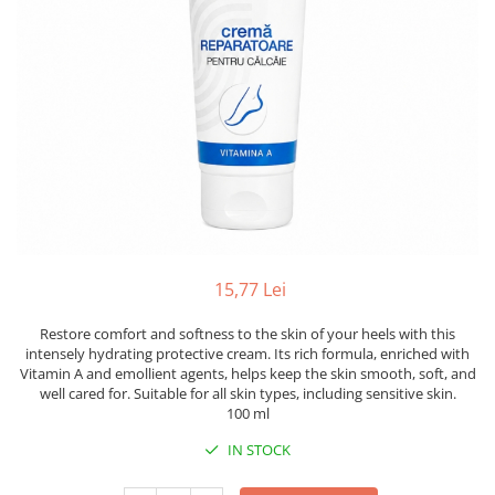
15,77 Lei
Restore comfort and softness to the skin of your heels with this
intensely hydrating protective cream. Its rich formula, enriched with
Vitamin A and emollient agents, helps keep the skin smooth, soft, and
well cared for. Suitable for all skin types, including sensitive skin.
100 ml
IN STOCK