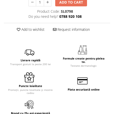
ADD TO CART
Product Code:
SL0798
Do you need help?
0788 920 108
Add to wishlist
Request information
Formule create pentru pielea
Livrare rapidă
ta.
Transport gratuit la peste 200 lei
Testate dermatologic
Puncte loialitate
Plata securizată online
Promoții, puncte loialitate și mostre
cadou
Brand cu 25+ ani experiență