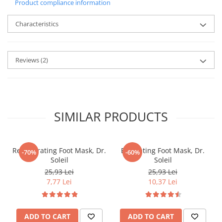
Product compliance information
Characteristics
Reviews
(2)
SIMILAR PRODUCTS
Regenerating Foot Mask, Dr.
Exfoliating Foot Mask, Dr.
-70%
-60%
Soleil
Soleil
25,93 Lei
25,93 Lei
7,77 Lei
10,37 Lei
ADD TO CART
ADD TO CART