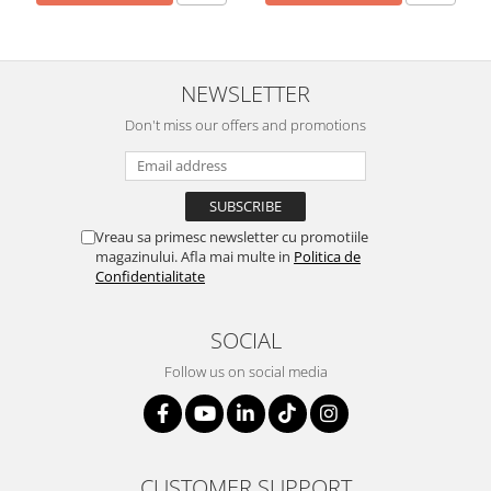
NEWSLETTER
Don't miss our offers and promotions
Vreau sa primesc newsletter cu promotiile
magazinului. Afla mai multe in
Politica de
Confidentialitate
SOCIAL
Follow us on social media
CUSTOMER SUPPORT