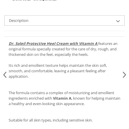
Description
Dr. Soleil Protective Heel Cream with Vitamin A
features an
original formula specially created for the care of dry, rough, and
thickened skin on the feet, especially the heels.
Its rich and emollient texture helps maintain the skin soft,
smooth, and comfortable, leaving a pleasant feeling after
application.
The formula contains a complex of moisturizing and emollient
ingredients enriched with
Vitamin A
, known for helping maintain
a healthy and even-looking skin appearance.
Suitable for all skin types, including sensitive skin.