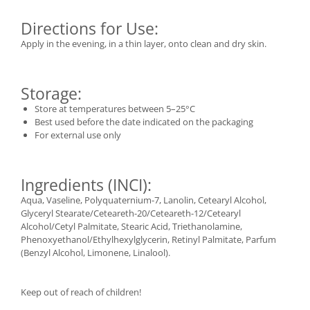
Directions for Use:
Apply in the evening, in a thin layer, onto clean and dry skin.
Storage:
Store at temperatures between 5–25°C
Best used before the date indicated on the packaging
For external use only
Ingredients (INCI):
Aqua, Vaseline, Polyquaternium-7, Lanolin, Cetearyl Alcohol,
Glyceryl Stearate/Ceteareth-20/Ceteareth-12/Cetearyl
Alcohol/Cetyl Palmitate, Stearic Acid, Triethanolamine,
Phenoxyethanol/Ethylhexylglycerin, Retinyl Palmitate, Parfum
(Benzyl Alcohol, Limonene, Linalool).
Keep out of reach of children!