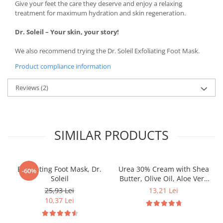
Give your feet the care they deserve and enjoy a relaxing
treatment for maximum hydration and skin regeneration.
Dr. Soleil – Your skin, your story!
We also recommend trying the Dr. Soleil Exfoliating Foot Mask.
Product compliance information
Reviews
(2)
SIMILAR PRODUCTS
Exfoliating Foot Mask, Dr.
Urea 30% Cream with Shea
-60%
Soleil
Butter, Olive Oil, Aloe Vera
& Lavender Extract, 50 ml,
25,93 Lei
13,21 Lei
Dr. Soleil
10,37 Lei