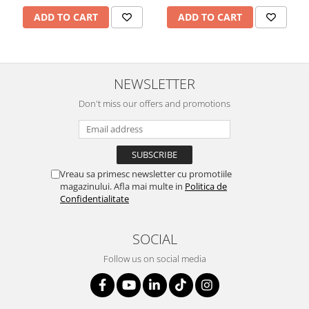
ADD TO CART
ADD TO CART
NEWSLETTER
Don't miss our offers and promotions
Vreau sa primesc newsletter cu promotiile
magazinului. Afla mai multe in
Politica de
Confidentialitate
SOCIAL
Follow us on social media