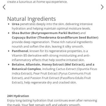
create a luxurious at-home spa experience.
Natural Ingredients
Urea
penetrates deeply into the skin, delivering intensive
hydration and helping maintain optimal moisture levels.
Shea Butter (Butyrospermum Parkii Butter)
and
Cupuaçu Butter (Theobroma Grandiflorum Seed Butter)
provide deep regeneration. These rich natural ingredients
nourish and soften the skin, leaving it silky smooth.
Panthenol
, known for its regenerative properties, is a
Vitamin B5 derivative with strong moisturizing and anti-
inflammatory effects that help soothe irritated skin.
Betaine, Allantoin, Honey Extract (Mel Extract), and a
Botanical Complex
, including Cactus Extract (Opuntia Ficus
Indica Extract), Pear Fruit Extract (Pyrus Communis Fruit
Extract), and Passion Fruit Extract (Passiflora Edulis Fruit
Extract), help regenerate dry and cracked skin.
24H Hydration
Enjoy long-lasting hydration that continues even after removing
the mask. Your feet remain soft and velvety smooth.