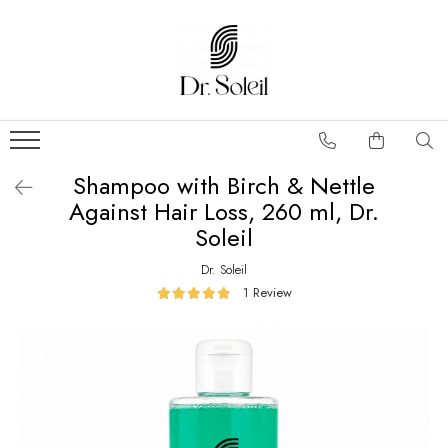
Shampoo with Birch & Nettle
Against Hair Loss, 260 ml, Dr.
Soleil
Dr. Soleil
1 Review