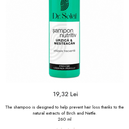
19,32 Lei
The shampoo is designed to help prevent hair loss thanks to the
natural extracts of Birch and Nettle.
260 ml