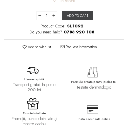
In stock
ADD TO CART
Product Code:
SL1092
Do you need help?
0788 920 108
Add to wishlist
Request information
Livrare rapidă
Formule create pentru pielea ta.
Transport gratuit la peste
Testate dermatologic
200 lei
Puncte loialitate
Promoții, puncte loialitate și
Plata securizată online
mostre cadou