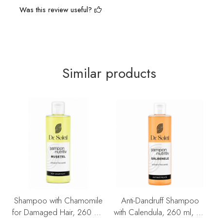
Was this review useful?
Similar products
Shampoo with Chamomile
Anti-Dandruff Shampoo
for Damaged Hair, 260 ml,
with Calendula, 260 ml, Dr.