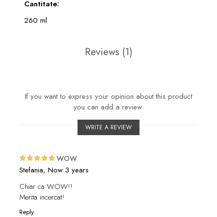
Cantitate:
260 ml
Reviews
(1)
If you want to express your opinion about this product
you can add a review.
WRITE A REVIEW
WOW
Stefania,
Now 3 years
Chiar ca WOW!!
Merita incercat!
Reply