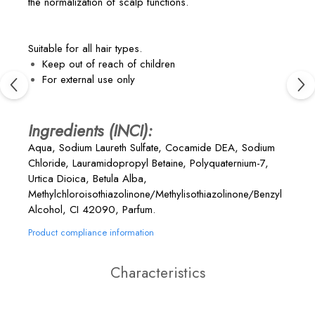
the normalization of scalp functions.
Suitable for all hair types.
Keep out of reach of children
For external use only
Ingredients (INCI):
Aqua, Sodium Laureth Sulfate, Cocamide DEA, Sodium
Chloride, Lauramidopropyl Betaine, Polyquaternium-7,
Urtica Dioica, Betula Alba,
Methylchloroisothiazolinone/Methylisothiazolinone/Benzyl
Alcohol, CI 42090, Parfum.
Product compliance information
Characteristics