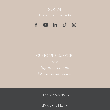
SOCIAL
Follow us on social media
CUSTOMER SUPPORT
Array
0788 920 108
comenzi@drsoleil.ro
INFO MAGAZIN
LINK-URI UTILE