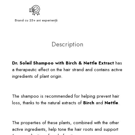
Brand cu 25+ ani experiență
Description
Dr. Soleil Shampoo with Birch & Nettle Extract
has
a therapeutic effect on the hair strand and contains active
ingredients of plant origin.
The shampoo is recommended for helping prevent hair
loss, thanks to the natural extracts of
Birch
and
Nettle
.
The properties of these plants, combined with the other
active ingredients, help tone the hair roots and support