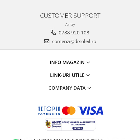
CUSTOMER SUPPORT
Array
0788 920 108
comenzi@drsoleil.ro
INFO MAGAZIN
LINK-URI UTILE
COMPANY DATA