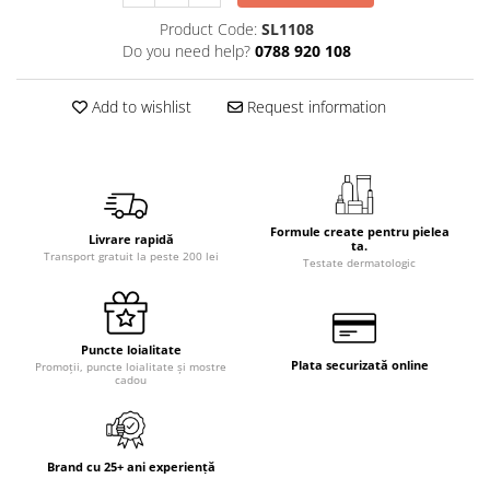
Product Code:
SL1108
Do you need help?
0788 920 108
Add to wishlist
Request information
Formule create pentru pielea
Livrare rapidă
ta.
Transport gratuit la peste 200 lei
Testate dermatologic
Puncte loialitate
Plata securizată online
Promoții, puncte loialitate și mostre
cadou
Brand cu 25+ ani experiență