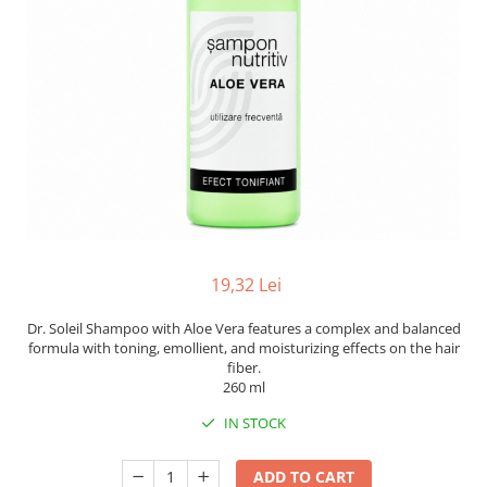
19,32 Lei
Dr. Soleil Shampoo with Aloe Vera features a complex and balanced
formula with toning, emollient, and moisturizing effects on the hair
fiber.
260 ml
IN STOCK
ADD TO CART