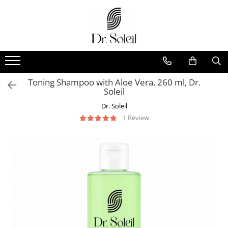
Toning Shampoo with Aloe Vera, 260 ml, Dr.
Soleil
Dr. Soleil
1 Review