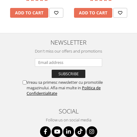
ADD TO CART
ADD TO CART
NEWSLETTER
Don't miss our offers and promotions
Vreau sa primesc newsletter cu promotiile
magazinului. Afla mai multe in
Politica de
Confidentialitate
SOCIAL
Follow us on social media