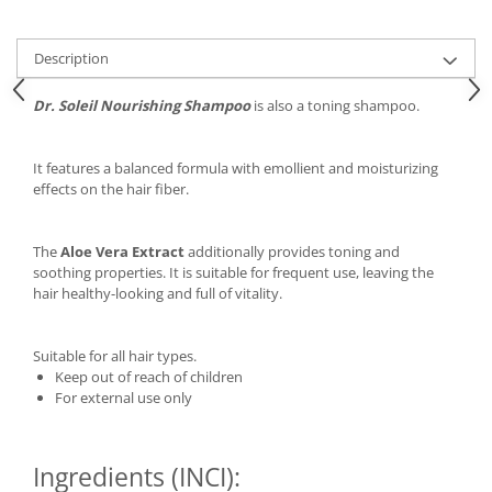
Description
Dr. Soleil Nourishing Shampoo
is also a toning shampoo.
It features a balanced formula with emollient and moisturizing
effects on the hair fiber.
The
Aloe Vera Extract
additionally provides toning and
soothing properties. It is suitable for frequent use, leaving the
hair healthy-looking and full of vitality.
Suitable for all hair types.
Keep out of reach of children
For external use only
Ingredients (INCI):