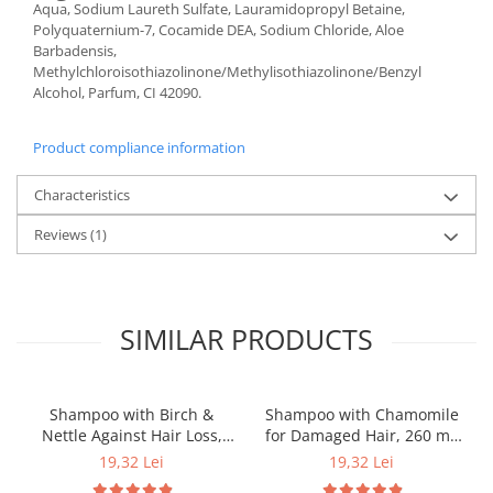
Aqua, Sodium Laureth Sulfate, Lauramidopropyl Betaine,
Polyquaternium-7, Cocamide DEA, Sodium Chloride, Aloe
Barbadensis,
Methylchloroisothiazolinone/Methylisothiazolinone/Benzyl
Alcohol, Parfum, CI 42090.
Product compliance information
Characteristics
Reviews
(1)
SIMILAR PRODUCTS
Shampoo with Birch &
Shampoo with Chamomile
Nettle Against Hair Loss,
for Damaged Hair, 260 ml,
260 ml, Dr. Soleil
Dr. Soleil
19,32 Lei
19,32 Lei