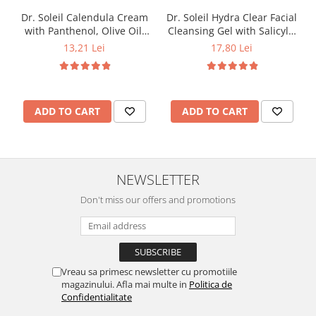
Dr. Soleil Calendula Cream
Dr. Soleil Hydra Clear Facial
with Panthenol, Olive Oil,
Cleansing Gel with Salicylic
Marine Collagen, and Grape
Acid, 200 ml
13,21 Lei
17,80 Lei
Seed Oil, 50 ml
ADD TO CART
ADD TO CART
NEWSLETTER
Don't miss our offers and promotions
Vreau sa primesc newsletter cu promotiile
magazinului. Afla mai multe in
Politica de
Confidentialitate