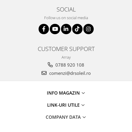
SOCIAL
Follow us on social media
CUSTOMER SUPPORT
Array
0788 920 108
comenzi@drsoleil.ro
INFO MAGAZIN
LINK-URI UTILE
COMPANY DATA