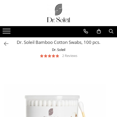
Dr. Soleil Bamboo Cotton Swabs, 100 pcs.
Dr. Soleil
2 Reviews