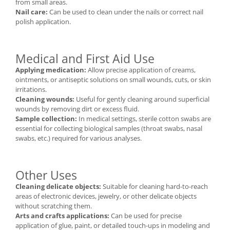
from small areas.
Nail care:
Can be used to clean under the nails or correct nail
polish application.
Medical and First Aid Use
Applying medication:
Allow precise application of creams,
ointments, or antiseptic solutions on small wounds, cuts, or skin
irritations.
Cleaning wounds:
Useful for gently cleaning around superficial
wounds by removing dirt or excess fluid.
Sample collection:
In medical settings, sterile cotton swabs are
essential for collecting biological samples (throat swabs, nasal
swabs, etc.) required for various analyses.
Other Uses
Cleaning delicate objects:
Suitable for cleaning hard-to-reach
areas of electronic devices, jewelry, or other delicate objects
without scratching them.
Arts and crafts applications:
Can be used for precise
application of glue, paint, or detailed touch-ups in modeling and