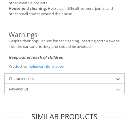
other creative projects.
Household cleaning:
Help clean difficult corners, joints, and
other small spaces around the house.
Warnings
Despite their popular use for ear cleaning, inserting cotton swabs
into the ear canal is risky and should be avoided.
Keep out of reach of children.
Product compliance information
Characteristics
Reviews
(2)
SIMILAR PRODUCTS