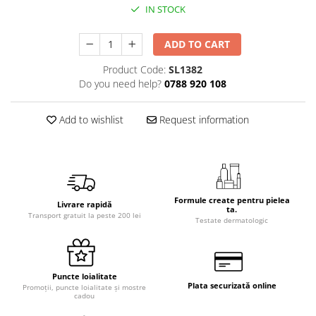
IN STOCK
ADD TO CART
Product Code:
SL1382
Do you need help?
0788 920 108
Add to wishlist
Request information
Formule create pentru pielea
Livrare rapidă
ta.
Transport gratuit la peste 200 lei
Testate dermatologic
Puncte loialitate
Plata securizată online
Promoții, puncte loialitate și mostre
cadou