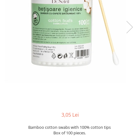
3,05 Lei
Bamboo cotton swabs with 100% cotton tips
Box of 100 pieces.