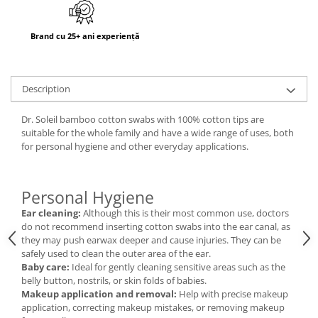
Brand cu 25+ ani experiență
Description
Dr. Soleil bamboo cotton swabs with 100% cotton tips are
suitable for the whole family and have a wide range of uses, both
for personal hygiene and other everyday applications.
Personal Hygiene
Ear cleaning:
Although this is their most common use, doctors
do not recommend inserting cotton swabs into the ear canal, as
they may push earwax deeper and cause injuries. They can be
safely used to clean the outer area of the ear.
Baby care:
Ideal for gently cleaning sensitive areas such as the
belly button, nostrils, or skin folds of babies.
Makeup application and removal:
Help with precise makeup
application, correcting makeup mistakes, or removing makeup