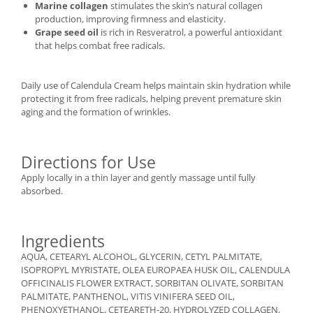
Marine collagen
stimulates the skin’s natural collagen
production, improving firmness and elasticity.
Grape seed oil
is rich in Resveratrol, a powerful antioxidant
that helps combat free radicals.
Daily use of Calendula Cream helps maintain skin hydration while
protecting it from free radicals, helping prevent premature skin
aging and the formation of wrinkles.
Directions for Use
Apply locally in a thin layer and gently massage until fully
absorbed.
Ingredients
AQUA, CETEARYL ALCOHOL, GLYCERIN, CETYL PALMITATE,
ISOPROPYL MYRISTATE, OLEA EUROPAEA HUSK OIL, CALENDULA
OFFICINALIS FLOWER EXTRACT, SORBITAN OLIVATE, SORBITAN
PALMITATE, PANTHENOL, VITIS VINIFERA SEED OIL,
PHENOXYETHANOL, CETEARETH-20, HYDROLYZED COLLAGEN,