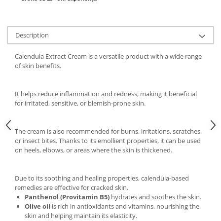
Description
Calendula Extract Cream is a versatile product with a wide range
of skin benefits.
It helps reduce inflammation and redness, making it beneficial
for irritated, sensitive, or blemish-prone skin.
The cream is also recommended for burns, irritations, scratches,
or insect bites. Thanks to its emollient properties, it can be used
on heels, elbows, or areas where the skin is thickened.
Due to its soothing and healing properties, calendula-based
remedies are effective for cracked skin.
Panthenol (Provitamin B5)
hydrates and soothes the skin.
Olive oil
is rich in antioxidants and vitamins, nourishing the
skin and helping maintain its elasticity.