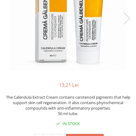
13,21 Lei
The Calendula Extract Cream contains carotenoid pigments that help
support skin cell regeneration. It also contains phytochemical
compounds with anti-inflammatory properties.
50 ml tube.
IN STOCK