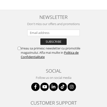
NEWSLETTER
Don't miss our offers and promotions
Vreau sa primesc newsletter cu promotiile
magazinului. Afla mai multe in
Politica de
Confidentialitate
SOCIAL
Follow us on social media
CUSTOMER SUPPORT