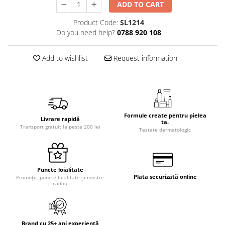
ADD TO CART
Product Code:
SL1214
Do you need help?
0788 920 108
Add to wishlist
Request information
Formule create pentru pielea
Livrare rapidă
ta.
Transport gratuit la peste 200 lei
Testate dermatologic
Puncte loialitate
Plata securizată online
Promoții, puncte loialitate și mostre
cadou
Brand cu 25+ ani experiență