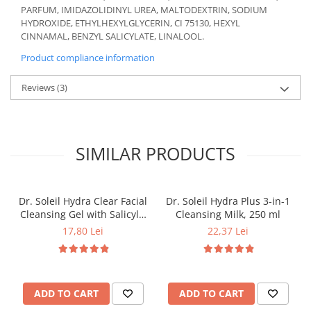
PARFUM, IMIDAZOLIDINYL UREA, MALTODEXTRIN, SODIUM
HYDROXIDE, ETHYLHEXYLGLYCERIN, CI 75130, HEXYL
CINNAMAL, BENZYL SALICYLATE, LINALOOL.
Product compliance information
Reviews
(3)
SIMILAR PRODUCTS
Dr. Soleil Hydra Clear Facial
Dr. Soleil Hydra Plus 3-in-1
Cleansing Gel with Salicylic
Cleansing Milk, 250 ml
Acid, 200 ml
17,80 Lei
22,37 Lei
ADD TO CART
ADD TO CART