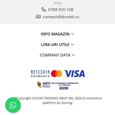
Array
0788 920 108
comenzi@drsoleil.ro
INFO MAGAZIN
LINK-URI UTILE
COMPANY DATA
©Copyright VISION TRADING GRUP SRL 2026
E-commerce
platform by Gomag