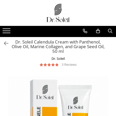
Dr. Soleil Calendula Cream with Panthenol,
Olive Oil, Marine Collagen, and Grape Seed Oil,
50 ml
Dr. Soleil
3 Reviews