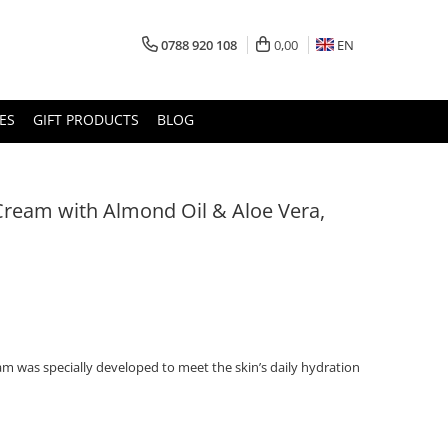
0788 920 108
0,00
EN
ES
GIFT PRODUCTS
BLOG
Cream with Almond Oil & Aloe Vera,
am was specially developed to meet the skin’s daily hydration