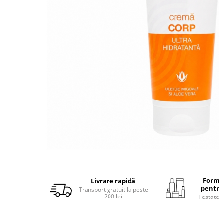
Form
Livrare rapidă
pentr
Transport gratuit la peste
200 lei
Testate