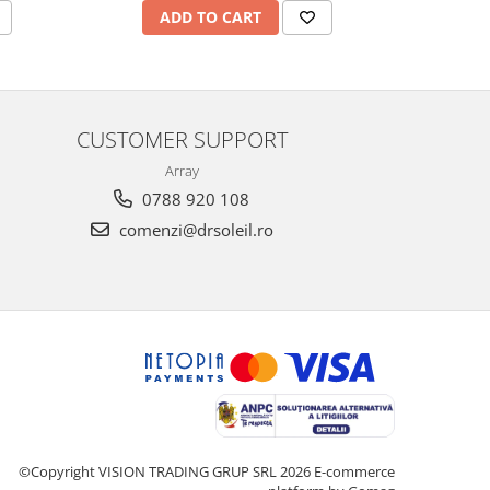
ADD TO CART
A
CUSTOMER SUPPORT
Array
0788 920 108
comenzi@drsoleil.ro
©Copyright VISION TRADING GRUP SRL 2026
E-commerce