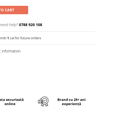
TO CART
need help?
0788 920 108
imiti
1
Lei for future orders
 information
ata securizată
Brand cu 25+ ani
online
experiență