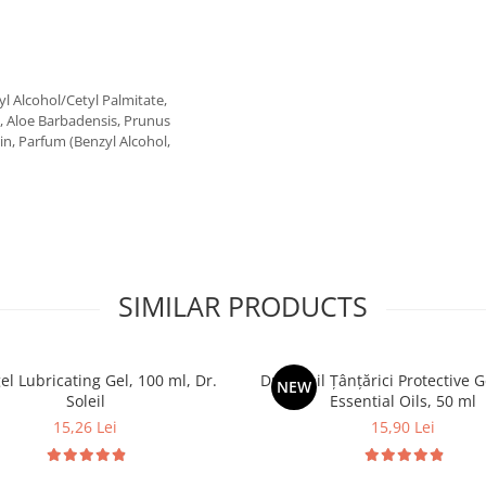
l Alcohol/Cetyl Palmitate,
m, Aloe Barbadensis, Prunus
n, Parfum (Benzyl Alcohol,
SIMILAR PRODUCTS
el Lubricating Gel, 100 ml, Dr.
Dr. Soleil Țânțărici Protective G
NEW
Soleil
Essential Oils, 50 ml
15,26 Lei
15,90 Lei