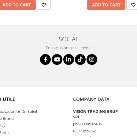
ADD TO CART
ADD TO CART
SOCIAL
Follow us on social media
I UTILE
COMPANY DATA
asadorilor Dr. Soleil
VISION TRADING GRUP
SRL
de Brand
J1998009516406
icy
RO11059852
Retur