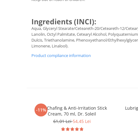
Ingredients (INCI):
Aqua, Glyceryl Stearate/Ceteareth-20/Ceteareth-12/Ceteary
Lanolin, Octyl Palmitate, Cetearyl Alcohol, Polyquaterniu
Dulcis, Triethanolamine, Phenoxyethanol/Ethylhexylglyceri
Limonene, Linalool).
Product compliance information
Anti-Chafing & Anti-Irritation Stick
Lubrig
-11%
Cream, 70 ml, Dr. Soleil
61,01 Lei
54,45 Lei