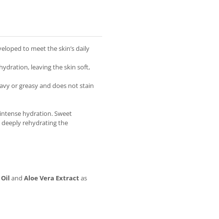
eloped to meet the skin’s daily
ydration, leaving the skin soft,
eavy or greasy and does not stain
 intense hydration. Sweet
n deeply rehydrating the
Oil
and
Aloe Vera Extract
as