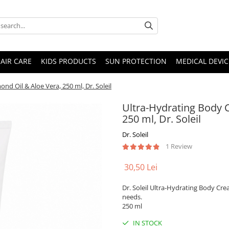
AIR CARE
KIDS PRODUCTS
SUN PROTECTION
MEDICAL DEVIC
d Oil & Aloe Vera, 250 ml, Dr. Soleil
Ultra-Hydrating Body 
250 ml, Dr. Soleil
Dr. Soleil
1 Review
30,50 Lei
Dr. Soleil Ultra-Hydrating Body Cre
needs.
250 ml
IN STOCK