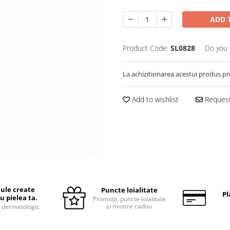
ADD 
Product Code:
SL0828
Do you 
La achizitionarea acestui produs pr
Add to wishlist
Request
ule create
Puncte loialitate
Pl
u pielea ta.
Promoții, puncte loialitate
și mostre cadou
 dermatologic