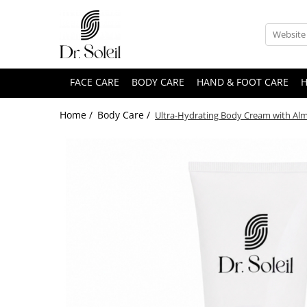
FACE CARE
BODY CARE
HAND & FOOT CARE
H
Home /
Body Care /
Ultra-Hydrating Body Cream with Almon