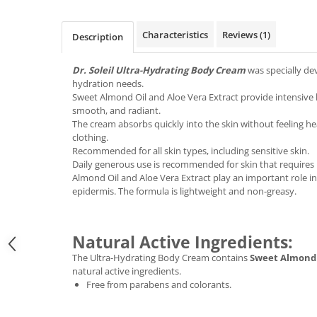
Characteristics
Reviews
(1)
Description
Dr. Soleil Ultra-Hydrating Body Cream
was specially dev
hydration needs.
Sweet Almond Oil and Aloe Vera Extract provide intensive h
smooth, and radiant.
The cream absorbs quickly into the skin without feeling h
clothing.
Recommended for all skin types, including sensitive skin.
Daily generous use is recommended for skin that requires
Almond Oil and Aloe Vera Extract play an important role i
epidermis. The formula is lightweight and non-greasy.
Natural Active Ingredients:
The Ultra-Hydrating Body Cream contains
Sweet Almond 
natural active ingredients.
Free from parabens and colorants.