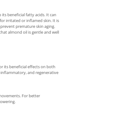
s beneficial fatty acids. It can
r irritated or inflamed skin. It is
s prevent premature skin aging.
that almond oil is gentle and well
 its beneficial effects on both
ti-inflammatory, and regenerative
 movements. For better
howering.