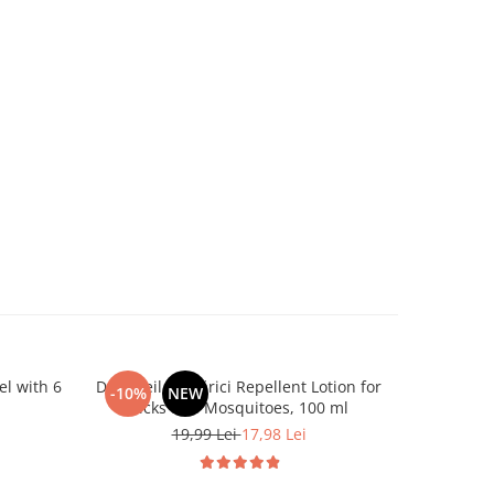
el with 6
Dr. Soleil Țânțărici Repellent Lotion for
Dr. Soleil 
-10%
NEW
NEW
Ticks and Mosquitoes, 100 ml
19,99 Lei
17,98 Lei