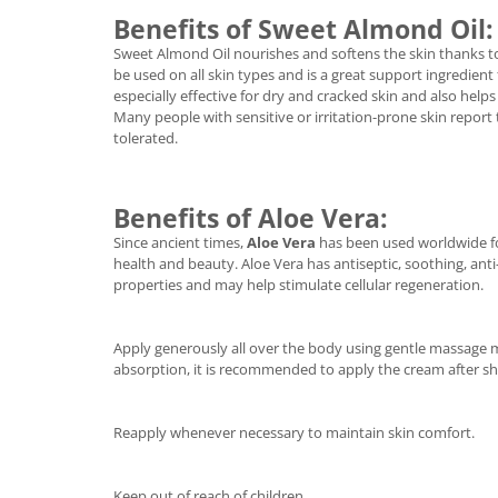
Benefits of Sweet Almond Oil:
Sweet Almond Oil nourishes and softens the skin thanks to it
be used on all skin types and is a great support ingredient fo
especially effective for dry and cracked skin and also help
Many people with sensitive or irritation-prone skin report 
tolerated.
Benefits of Aloe Vera:
Since ancient times,
Aloe Vera
has been used worldwide for
health and beauty. Aloe Vera has antiseptic, soothing, an
properties and may help stimulate cellular regeneration.
Apply generously all over the body using gentle massage
absorption, it is recommended to apply the cream after s
Reapply whenever necessary to maintain skin comfort.
Keep out of reach of children.