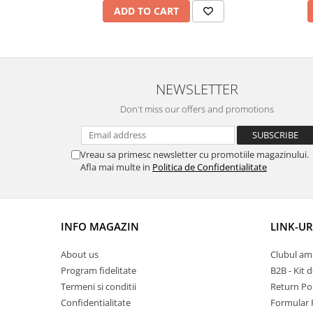
ADD TO CART
NEWSLETTER
Don't miss our offers and promotions
Vreau sa primesc newsletter cu promotiile magazinului.
Afla mai multe in
Politica de Confidentialitate
INFO MAGAZIN
LINK-UR
About us
Clubul amb
Program fidelitate
B2B - Kit 
Termeni si conditii
Return Pol
Confidentialitate
Formular 