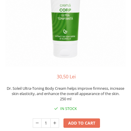
30,50 Lei
Dr. Soleil Ultra-Toning Body Cream helps improve firmness, increase
skin elasticity, and enhance the overall appearance of the skin.
250 ml
IN STOCK
ADD TO CART