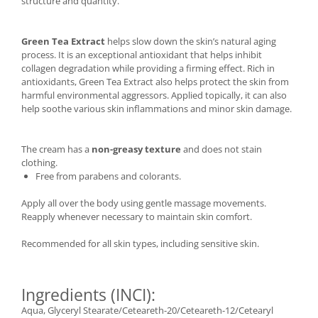
structure and quantity.
Green Tea Extract
helps slow down the skin’s natural aging
process. It is an exceptional antioxidant that helps inhibit
collagen degradation while providing a firming effect. Rich in
antioxidants, Green Tea Extract also helps protect the skin from
harmful environmental aggressors. Applied topically, it can also
help soothe various skin inflammations and minor skin damage.
The cream has a
non-greasy texture
and does not stain
clothing.
Free from parabens and colorants.
Apply all over the body using gentle massage movements.
Reapply whenever necessary to maintain skin comfort.
Recommended for all skin types, including sensitive skin.
Ingredients (INCI):
Aqua, Glyceryl Stearate/Ceteareth-20/Ceteareth-12/Cetearyl