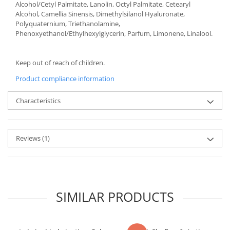
Alcohol/Cetyl Palmitate, Lanolin, Octyl Palmitate, Cetearyl
Alcohol, Camellia Sinensis, Dimethylsilanol Hyaluronate,
Polyquaternium, Triethanolamine,
Phenoxyethanol/Ethylhexylglycerin, Parfum, Limonene, Linalool.
Keep out of reach of children.
Product compliance information
Characteristics
Reviews
(1)
SIMILAR PRODUCTS