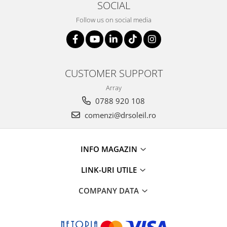
SOCIAL
Follow us on social media
CUSTOMER SUPPORT
Array
0788 920 108
comenzi@drsoleil.ro
INFO MAGAZIN
LINK-URI UTILE
COMPANY DATA