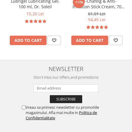
Lubrigel Lubricating Gel,
Anti-Chafing & Anti-
-11%
100 ml, Dr. Soleil
Irritation Stick Cream, 70
ml, Dr. Soleil
15,26 Lei
61,01 Lei
54,45 Lei
ADD TO CART
ADD TO CART
NEWSLETTER
Don't miss our offers and promotions
Vreau sa primesc newsletter cu promotiile
magazinului. Afla mai multe in
Politica de
Confidentialitate