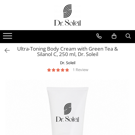
Ultra-Toning Body Cream with Green Tea &
Silanol C, 250 ml, Dr. Soleil
Dr. Soleil
1 Review