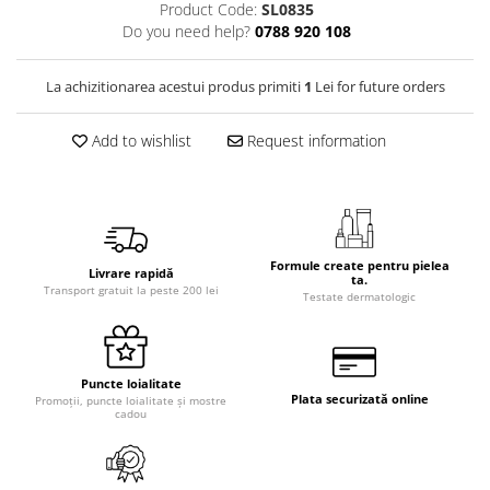
Product Code:
SL0835
Do you need help?
0788 920 108
La achizitionarea acestui produs primiti
1
Lei for future orders
Add to wishlist
Request information
Formule create pentru pielea
Livrare rapidă
ta.
Transport gratuit la peste 200 lei
Testate dermatologic
Puncte loialitate
Plata securizată online
Promoții, puncte loialitate și mostre
cadou