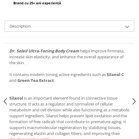
Brand cu 25+ ani experiență
Description
Dr. Soleil Ultra-Toning Body Cream
helps improve firmness,
increase skin elasticity, and enhance the overall appearance of
the skin.
It contains modern toning active ingredients such as
Silanol C
and
Green Tea Extract
.
Silanol
is an important element found in connective tissue
structure. It acts as a regulator and normalizer of cellular
metabolism and cell division while also functioning as a metabolic
support ingredient. Silanol helps prevent lipid oxidation and the
formation of free radicals that contribute to premature aging. It
supports macromolecular regeneration by stabilizing tissues,
regenerating elastin and collagen fibers, and improving their