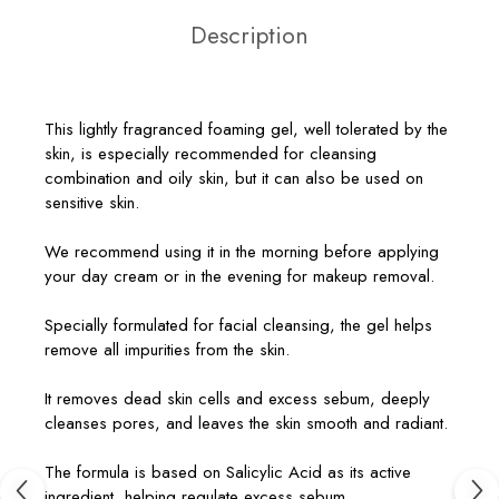
Description
This lightly fragranced foaming gel, well tolerated by the
skin, is especially recommended for cleansing
combination and oily skin, but it can also be used on
sensitive skin.
We recommend using it in the morning before applying
your day cream or in the evening for makeup removal.
Specially formulated for facial cleansing, the gel helps
remove all impurities from the skin.
It removes dead skin cells and excess sebum, deeply
cleanses pores, and leaves the skin smooth and radiant.
The formula is based on Salicylic Acid as its active
ingredient, helping regulate excess sebum.