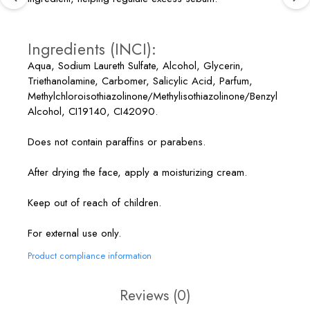
Ingredients (INCI):
Aqua, Sodium Laureth Sulfate, Alcohol, Glycerin,
Triethanolamine, Carbomer, Salicylic Acid, Parfum,
Methylchloroisothiazolinone/Methylisothiazolinone/Benzyl
Alcohol, CI19140, CI42090.
Does not contain paraffins or parabens.
After drying the face, apply a moisturizing cream.
Keep out of reach of children.
For external use only.
Product compliance information
Reviews
(0)