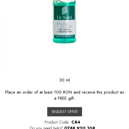
30 ml
Place an order of at least 100 RON and receive this product as
a FREE gift.
REQUEST OFFER
Product Code:
C84
Do you need help?
0788 920 108