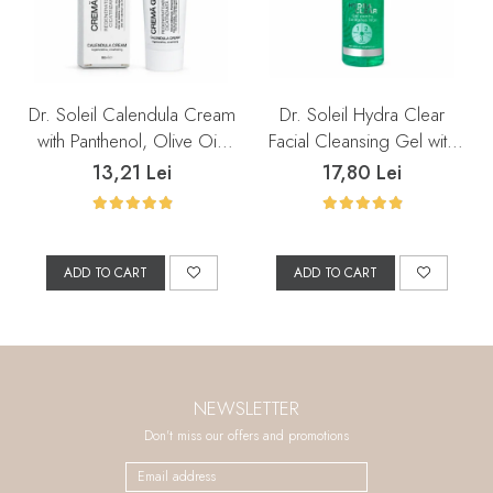
Dr. Soleil Calendula Cream
Dr. Soleil Hydra Clear
with Panthenol, Olive Oil,
Facial Cleansing Gel with
Marine Collagen, and
Salicylic Acid, 200 ml
13,21 Lei
17,80 Lei
Grape Seed Oil, 50 ml
ADD TO CART
ADD TO CART
NEWSLETTER
Don't miss our offers and promotions