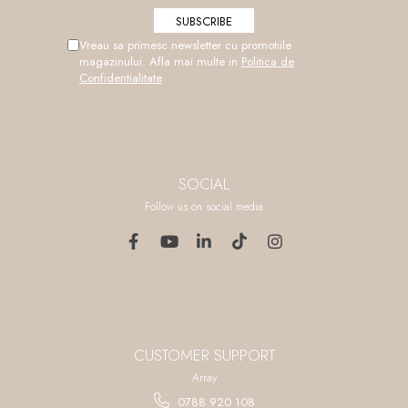
Vreau sa primesc newsletter cu promotiile
magazinului. Afla mai multe in
Politica de
Confidentialitate
SOCIAL
Follow us on social media
CUSTOMER SUPPORT
Array
0788 920 108