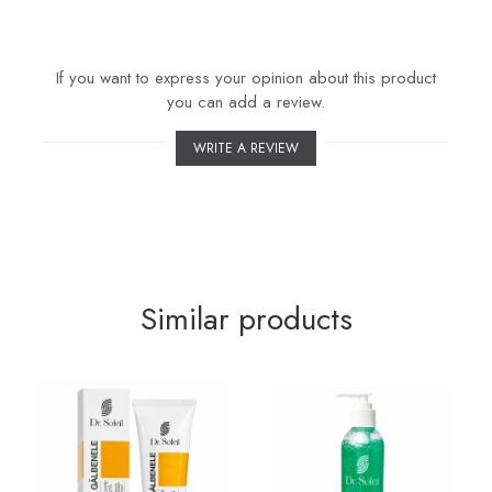
If you want to express your opinion about this product
you can add a review.
WRITE A REVIEW
Similar products