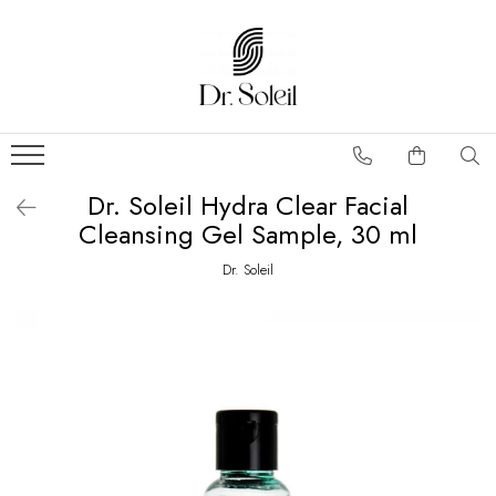
Dr. Soleil Hydra Clear Facial
Cleansing Gel Sample, 30 ml
Dr. Soleil