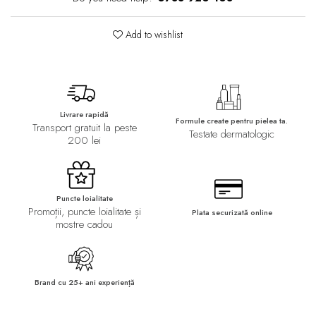
Add to wishlist
Livrare rapidă
Formule create pentru pielea ta.
Transport gratuit la peste
Testate dermatologic
200 lei
Puncte loialitate
Promoții, puncte loialitate și
Plata securizată online
mostre cadou
Brand cu 25+ ani experiență