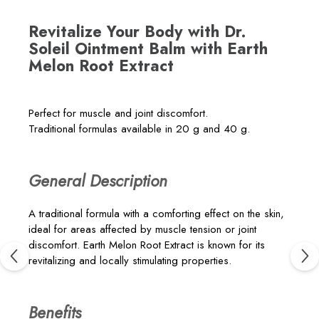
Revitalize Your Body with Dr.
Soleil Ointment Balm with Earth
Melon Root Extract
Perfect for muscle and joint discomfort.
Traditional formulas available in 20 g and 40 g.
General Description
A traditional formula with a comforting effect on the skin,
ideal for areas affected by muscle tension or joint
discomfort. Earth Melon Root Extract is known for its
revitalizing and locally stimulating properties.
Benefits