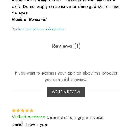
daily. Do not apply on sensitive or damaged skin or near
the eyes.
Made in Romania!
Product compliance information
Reviews
(1)
If you want to express your opinion about this product
you can add a review.
WRITE A REVIEW
Verified purchase
Calm instant și îngrijire intensă!
Daniel,
Now 1 year