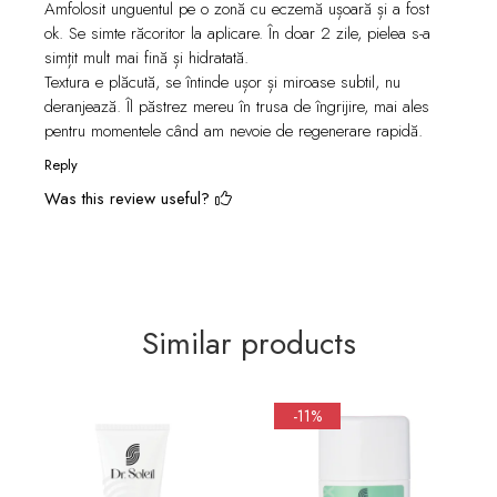
Amfolosit unguentul pe o zonă cu eczemă ușoară și a fost
ok. Se simte răcoritor la aplicare. În doar 2 zile, pielea s-a
simțit mult mai fină și hidratată.
Textura e plăcută, se întinde ușor și miroase subtil, nu
deranjează. Îl păstrez mereu în trusa de îngrijire, mai ales
pentru momentele când am nevoie de regenerare rapidă.
Reply
Was this review useful?
Similar products
-11%