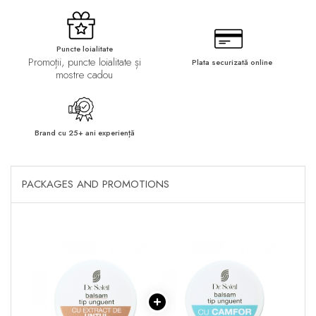
Puncte loialitate
Promoții, puncte loialitate și
Plata securizată online
mostre cadou
Brand cu 25+ ani experiență
PACKAGES AND PROMOTIONS