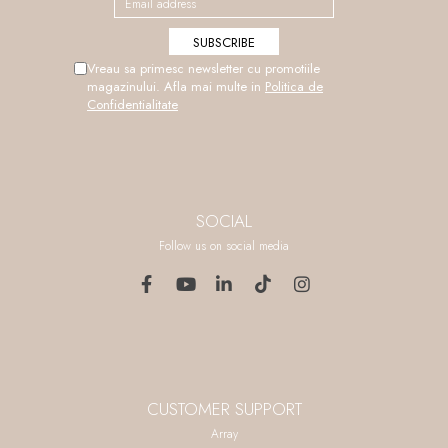
Vreau sa primesc newsletter cu promotiile
magazinului. Afla mai multe in
Politica de
Confidentialitate
SOCIAL
Follow us on social media
CUSTOMER SUPPORT
Array