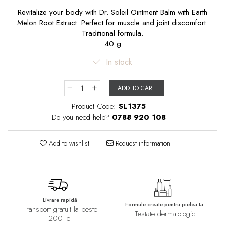
Revitalize your body with Dr. Soleil Ointment Balm with Earth
Melon Root Extract. Perfect for muscle and joint discomfort.
Traditional formula.
40 g
In stock
ADD TO CART
Product Code:
SL1375
Do you need help?
0788 920 108
Add to wishlist
Request information
Livrare rapidă
Formule create pentru pielea ta.
Transport gratuit la peste
Testate dermatologic
200 lei