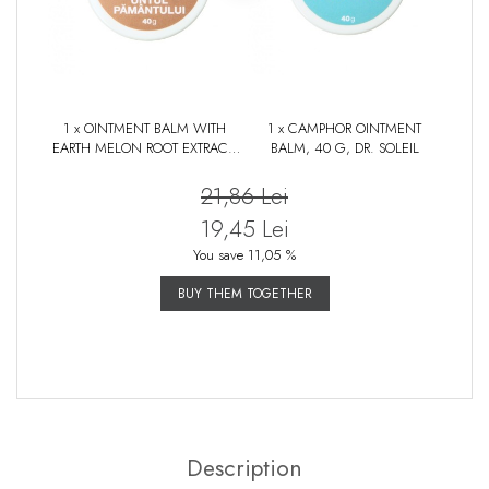
1 x OINTMENT BALM WITH
1 x CAMPHOR OINTMENT
EARTH MELON ROOT EXTRACT,
BALM, 40 G, DR. SOLEIL
40 G, DR. SOLEIL
21,86 Lei
19,45 Lei
You save 11,05 %
BUY THEM TOGETHER
Description