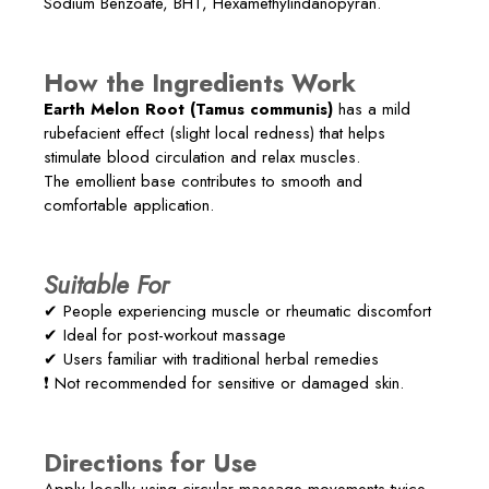
Sodium Benzoate, BHT, Hexamethylindanopyran.
How the Ingredients Work
Earth Melon Root (Tamus communis)
has a mild
rubefacient effect (slight local redness) that helps
stimulate blood circulation and relax muscles.
The emollient base contributes to smooth and
comfortable application.
Suitable For
✔ People experiencing muscle or rheumatic discomfort
✔ Ideal for post-workout massage
✔ Users familiar with traditional herbal remedies
❗ Not recommended for sensitive or damaged skin.
Directions for Use
Apply locally using circular massage movements twice