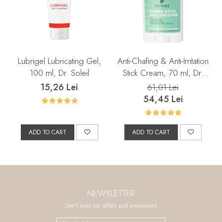
Lubrigel Lubricating Gel,
Anti-Chafing & Anti-Irritation
100 ml, Dr. Soleil
Stick Cream, 70 ml, Dr.
Soleil
15,26 Lei
61,01 Lei
54,45 Lei
ADD TO CART
ADD TO CART
NEWSLETTER
Don't miss our offers and promotions