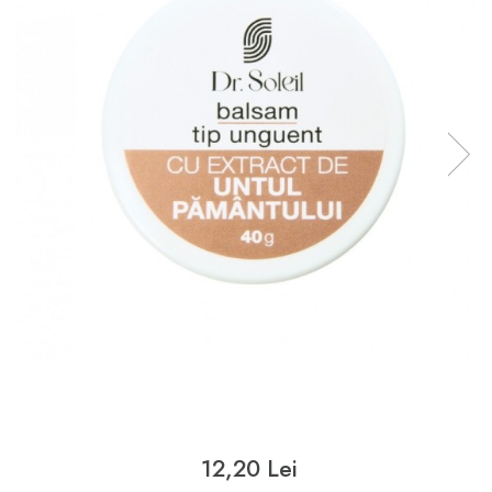
12,20 Lei