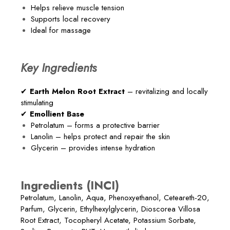
Helps relieve muscle tension
Supports local recovery
Ideal for massage
Key Ingredients
✔
Earth Melon Root Extract
– revitalizing and locally
stimulating
✔
Emollient Base
Petrolatum – forms a protective barrier
Lanolin – helps protect and repair the skin
Glycerin – provides intense hydration
Ingredients (INCI)
Petrolatum, Lanolin, Aqua, Phenoxyethanol, Ceteareth-20,
Parfum, Glycerin, Ethylhexylglycerin, Dioscorea Villosa
Root Extract, Tocopheryl Acetate, Potassium Sorbate,