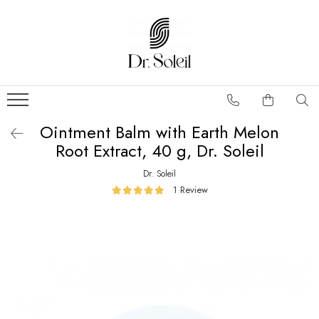
Ointment Balm with Earth Melon
Root Extract, 40 g, Dr. Soleil
Dr. Soleil
1 Review