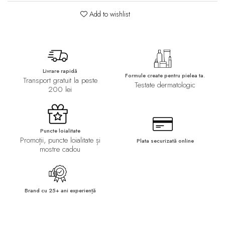
Add to wishlist
Livrare rapidă
Formule create pentru pielea ta.
Transport gratuit la peste
Testate dermatologic
200 lei
Puncte loialitate
Promoții, puncte loialitate și
Plata securizată online
mostre cadou
Brand cu 25+ ani experiență