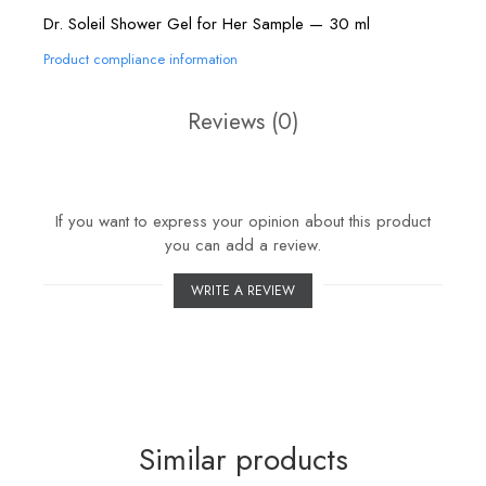
Dr. Soleil Shower Gel for Her Sample — 30 ml
Product compliance information
Reviews
(0)
If you want to express your opinion about this product
you can add a review.
WRITE A REVIEW
Similar products