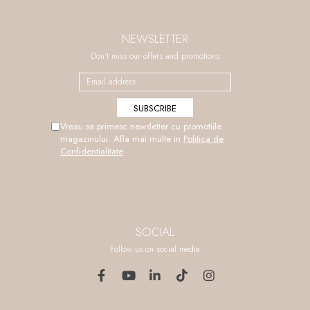
NEWSLETTER
Don't miss our offers and promotions
Vreau sa primesc newsletter cu promotiile
magazinului. Afla mai multe in
Politica de
Confidentialitate
SOCIAL
Follow us on social media