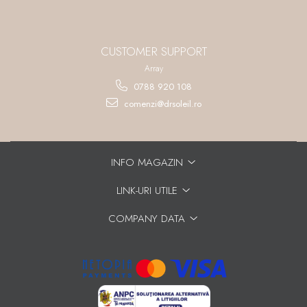
CUSTOMER SUPPORT
Array
0788 920 108
comenzi@drsoleil.ro
INFO MAGAZIN
LINK-URI UTILE
COMPANY DATA