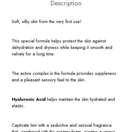
Description
Soft, silky skin from the very first use!
This special formula helps protect the skin against
dehydration and dryness while keeping it smooth and
velvety for a long time.
The active complex in the formula provides suppleness
and a pleasant sensory feel to the skin.
Hyaluronic Acid
helps maintain the skin hydrated and
elastic.
Captivate him with a seductive and sensual fragrance
that, combined with the creamy foam, creates a unique