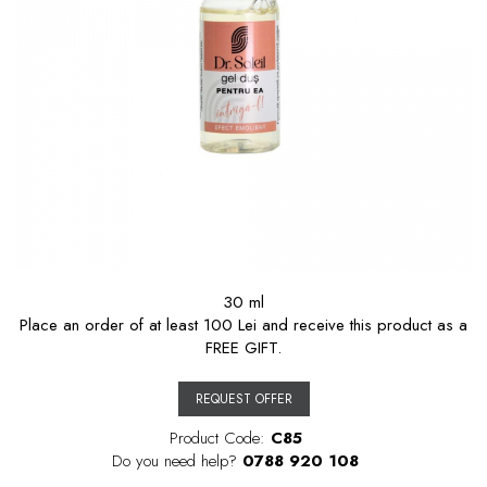
30 ml
Place an order of at least 100 Lei and receive this product as a
FREE GIFT.
REQUEST OFFER
Product Code:
C85
Do you need help?
0788 920 108