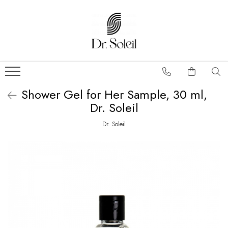
Shower Gel for Her Sample, 30 ml,
Dr. Soleil
Dr. Soleil