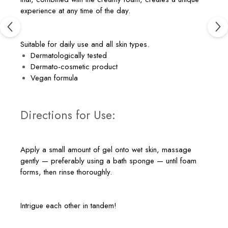
experience at any time of the day.
Suitable for daily use and all skin types.
Dermatologically tested
Dermato-cosmetic product
Vegan formula
Directions for Use:
Apply a small amount of gel onto wet skin, massage
gently — preferably using a bath sponge — until foam
forms, then rinse thoroughly.
Intrigue each other in tandem!