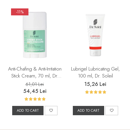
-11%
Anti-Chafing & Anti-Irritation
Lubrigel Lubricating Gel,
Stick Cream, 70 ml, Dr.
100 ml, Dr. Soleil
Soleil
15,26 Lei
61,01 Lei
54,45 Lei
ADD TO CART
ADD TO CART